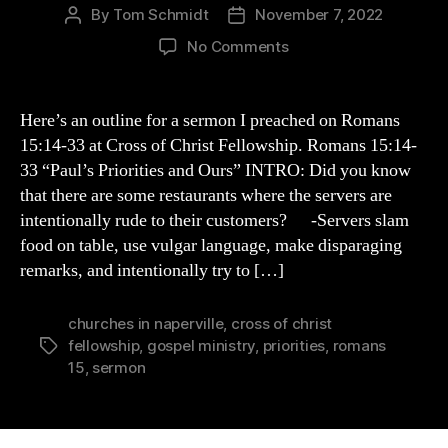
By
Tom Schmidt
November 7, 2022
Post
Post
author
date
on
No Comments
Paul’s
Priorities
&
Here’s an outline for a sermon I preached on Romans
Ours
15:14-33 at Cross of Christ Fellowship. Romans 15:14-
(Romans
33 “Paul’s Priorities and Ours” INTRO: Did you know
15:14-
that there are some restaurants where the servers are
33
intentionally rude to their customers? -Servers slam
Outline)
food on table, use vulgar language, make disparaging
remarks, and intentionally try to […]
churches in naperville
,
cross of christ
fellowship
,
gospel ministry
,
priorities
,
romans
Tags
15
,
sermon