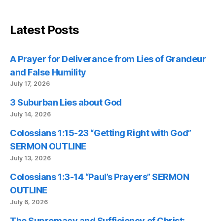
Latest Posts
A Prayer for Deliverance from Lies of Grandeur
and False Humility
July 17, 2026
3 Suburban Lies about God
July 14, 2026
Colossians 1:15-23 “Getting Right with God”
SERMON OUTLINE
July 13, 2026
Colossians 1:3-14 “Paul’s Prayers” SERMON
OUTLINE
July 6, 2026
The Supremacy and Sufficiency of Christ: