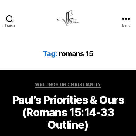
Search
Menu
Tom
Schmidt's
Blog
Tag:
romans 15
Categories
WRITINGS ON CHRISTIANITY
Paul’s Priorities & Ours
(Romans 15:14-33
Outline)