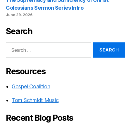
Colossians Sermon Series Intro
June 29, 2026
Search
Search
for:
Resources
Gospel Coalition
Tom Schmidt Music
Recent Blog Posts