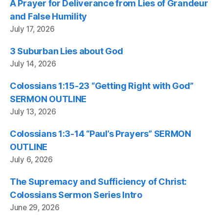
A Prayer for Deliverance from Lies of Grandeur
and False Humility
July 17, 2026
3 Suburban Lies about God
July 14, 2026
Colossians 1:15-23 “Getting Right with God”
SERMON OUTLINE
July 13, 2026
Colossians 1:3-14 “Paul’s Prayers” SERMON
OUTLINE
July 6, 2026
The Supremacy and Sufficiency of Christ:
Colossians Sermon Series Intro
June 29, 2026