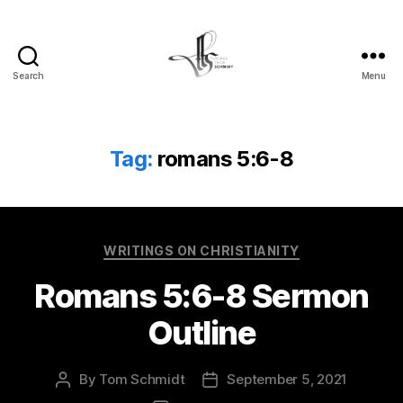
Search
Menu
Tom
Schmidt's
Blog
Tag:
romans 5:6-8
Categories
WRITINGS ON CHRISTIANITY
Romans 5:6-8 Sermon
Outline
By
Tom Schmidt
September 5, 2021
Post
Post
author
date