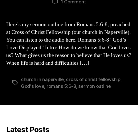
on
1 Comment
Romans
5:6-
8
Here’s my sermon outline from Romans 5:6-8, preached
Sermon
at Cross of Christ Fellowship (our church in Naperville).
Outline
You can listen to the audio here. Romans 5:6-8 “God’s
Love Displayed” Intro: How do we know that God loves
us? What gives us the reason to believe that He loves us?
When life is hard and difficulties […]
church in naperville
,
cross of christ fellowship
,
Tags
God's love
,
romans 5:6-8
,
sermon outline
Latest Posts