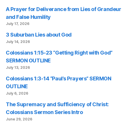
A Prayer for Deliverance from Lies of Grandeur
and False Humility
July 17, 2026
3 Suburban Lies about God
July 14, 2026
Colossians 1:15-23 “Getting Right with God”
SERMON OUTLINE
July 13, 2026
Colossians 1:3-14 “Paul’s Prayers” SERMON
OUTLINE
July 6, 2026
The Supremacy and Sufficiency of Christ:
Colossians Sermon Series Intro
June 29, 2026