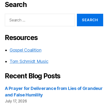
Search
Search
for:
Resources
Gospel Coalition
Tom Schmidt Music
Recent Blog Posts
A Prayer for Deliverance from Lies of Grandeur
and False Humility
July 17, 2026