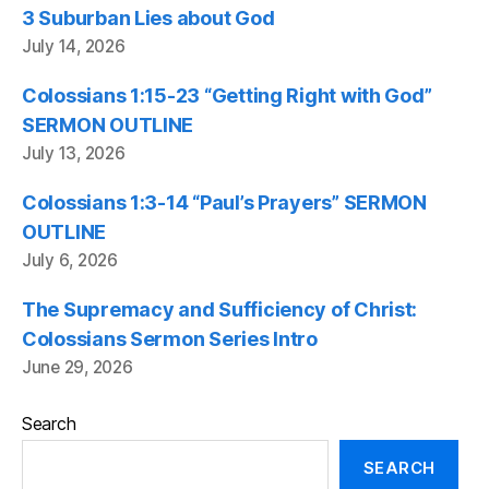
3 Suburban Lies about God
July 14, 2026
Colossians 1:15-23 “Getting Right with God”
SERMON OUTLINE
July 13, 2026
Colossians 1:3-14 “Paul’s Prayers” SERMON
OUTLINE
July 6, 2026
The Supremacy and Sufficiency of Christ:
Colossians Sermon Series Intro
June 29, 2026
Search
SEARCH