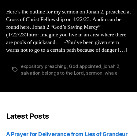
2
Sermon
Here’s the outline for my sermon on Jonah 2, preached at
Cross of Christ Fellowship on 1/22/23. Audio can be
found here. Jonah 2 “God’s Saving Mercy”
(1/22/23)Intro: Imagine you live in an area where there
are pools of quicksand. -You’ve been given stern
warns not to go to a certain path because of danger […]
expository preaching
,
God appointed
,
jonah 2
,
Tags
salvation belongs to the Lord
,
sermon
,
whale
Latest Posts
A Prayer for Deliverance from Lies of Grandeur