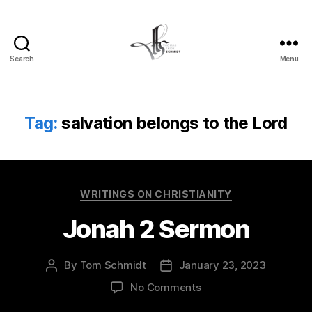
Search
Menu
Tom
Schmidt's
Blog
Tag:
salvation belongs to the Lord
Categories
WRITINGS ON CHRISTIANITY
Jonah 2 Sermon
By
Tom Schmidt
January 23, 2023
Post
Post
author
date
on
No Comments
Jonah