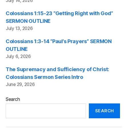
July 14, 2026
Colossians 1:15-23 “Getting Right with God”
SERMON OUTLINE
July 13, 2026
Colossians 1:3-14 “Paul’s Prayers” SERMON
OUTLINE
July 6, 2026
The Supremacy and Sufficiency of Christ:
Colossians Sermon Series Intro
June 29, 2026
Search
SEARCH