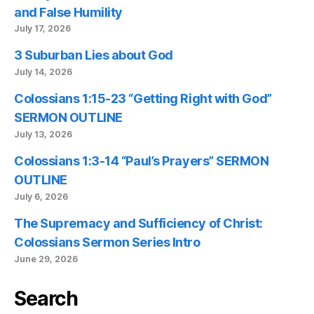
and False Humility
July 17, 2026
3 Suburban Lies about God
July 14, 2026
Colossians 1:15-23 “Getting Right with God”
SERMON OUTLINE
July 13, 2026
Colossians 1:3-14 “Paul’s Prayers” SERMON
OUTLINE
July 6, 2026
The Supremacy and Sufficiency of Christ:
Colossians Sermon Series Intro
June 29, 2026
Search