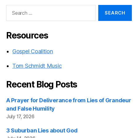
Search
for:
Resources
Gospel Coalition
Tom Schmidt Music
Recent Blog Posts
A Prayer for Deliverance from Lies of Grandeur
and False Humility
July 17, 2026
3 Suburban Lies about God