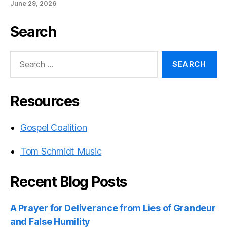
June 29, 2026
Search
Search
for:
Resources
Gospel Coalition
Tom Schmidt Music
Recent Blog Posts
A Prayer for Deliverance from Lies of Grandeur
and False Humility