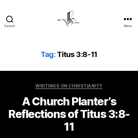
Search
Menu
Tom
Schmidt's
Blog
Tag:
Titus 3:8-11
Categories
WRITINGS ON CHRISTIANITY
A Church Planter’s
Reflections of Titus 3:8-
11