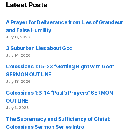
Latest Posts
A Prayer for Deliverance from Lies of Grandeur
and False Humility
July 17, 2026
3 Suburban Lies about God
July 14, 2026
Colossians 1:15-23 “Getting Right with God”
SERMON OUTLINE
July 13, 2026
Colossians 1:3-14 “Paul’s Prayers” SERMON
OUTLINE
July 6, 2026
The Supremacy and Sufficiency of Christ:
Colossians Sermon Series Intro