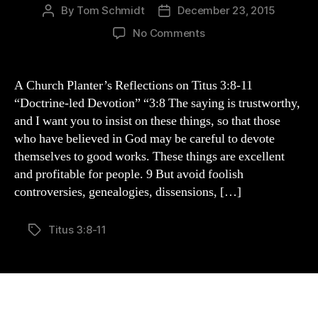
By
Tom Schmidt
December 23, 2015
Post
Post
author
date
on
No Comments
A
Church
Planter’s
A Church Planter’s Reflections on Titus 3:8-11
Reflections
“Doctrine-led Devotion” “3:8 The saying is trustworthy,
of
and I want you to insist on these things, so that those
Titus
who have believed in God may be careful to devote
3:8-
themselves to good works. These things are excellent
11
and profitable for people. 9 But avoid foolish
controversies, genealogies, dissensions, […]
Titus 3:8-11
Tags