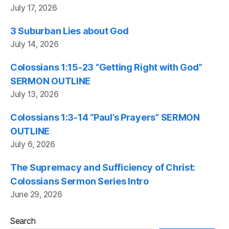
July 17, 2026
3 Suburban Lies about God
July 14, 2026
Colossians 1:15-23 “Getting Right with God”
SERMON OUTLINE
July 13, 2026
Colossians 1:3-14 “Paul’s Prayers” SERMON
OUTLINE
July 6, 2026
The Supremacy and Sufficiency of Christ:
Colossians Sermon Series Intro
June 29, 2026
Search