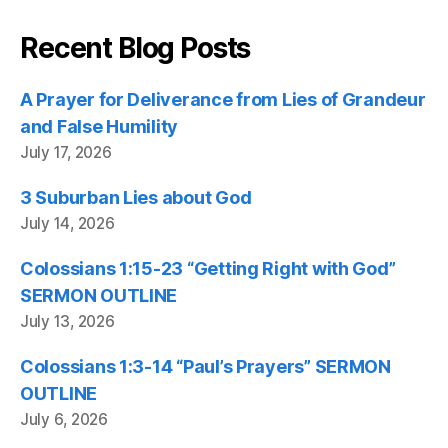
Recent Blog Posts
A Prayer for Deliverance from Lies of Grandeur
and False Humility
July 17, 2026
3 Suburban Lies about God
July 14, 2026
Colossians 1:15-23 “Getting Right with God”
SERMON OUTLINE
July 13, 2026
Colossians 1:3-14 “Paul’s Prayers” SERMON
OUTLINE
July 6, 2026