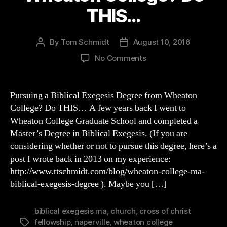
THIS…
By
Tom Schmidt
August 10, 2016
Post
Post
author
date
on
No Comments
Pursuing
a
Biblical
Pursuing a Biblical Exegesis Degree from Wheaton
Exegesis
College? Do THIS… A few years back I went to
Degree
Wheaton College Graduate School and completed a
from
Master’s Degree in Biblical Exegesis. (If you are
Wheaton
considering whether or not to pursue this degree, here’s a
College?
post I wrote back in 2013 on my experience:
Do
THIS…
http://www.ttschmidt.com/blog/wheaton-college-ma-
biblical-exegesis-degree ). Maybe you […]
biblical exegesis ma
,
church
,
cross of christ
fellowship
,
naperville
,
wheaton college
Tags