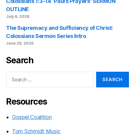
Colossians 1:3-14 “Paul’s Prayers” SERMON
OUTLINE
July 6, 2026
The Supremacy and Sufficiency of Christ:
Colossians Sermon Series Intro
June 29, 2026
Search
Search
for:
Resources
Gospel Coalition
Tom Schmidt Music