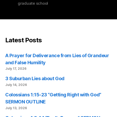
graduate school
Latest Posts
A Prayer for Deliverance from Lies of Grandeur
and False Humility
July 17, 2026
3 Suburban Lies about God
July 14, 2026
Colossians 1:15-23 “Getting Right with God”
SERMON OUTLINE
July 13, 2026