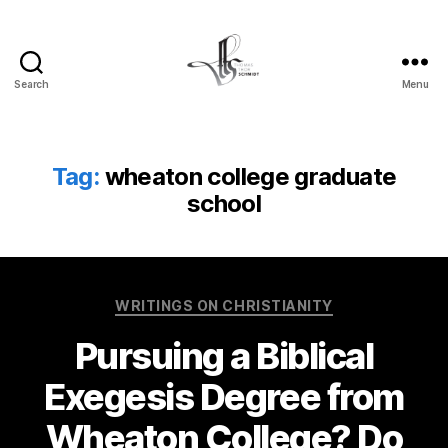
Search
Menu
Tom
Schmidt's
Blog
Tag:
wheaton college graduate
school
Categories
WRITINGS ON CHRISTIANITY
Pursuing a Biblical
Exegesis Degree from
Wheaton College? Do