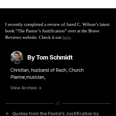
The
Pastor’s
Justification
Review
(THE
I recently completed a review of Jared C. Wilson’s latest
BRAVE
book “The Pastor’s Justification” over at the Brave
REVIEWS
Reviews website. Check it out
here
.
WEBSITE)
By Tom Schmidt
Christian, husband of Rach, Church
Planter,musician,
View Archive
→
←
Quotes from the Pastor’s Justification by