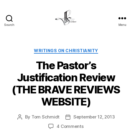
Search
Menu
Tom
Schmidt's
Blog
Categories
WRITINGS ON CHRISTIANITY
The Pastor’s
Justification Review
(THE BRAVE REVIEWS
WEBSITE)
By
Tom Schmidt
September 12, 2013
Post
Post
author
date
on
4 Comments