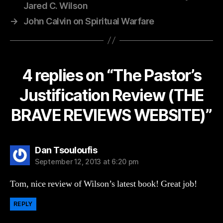
Jared C. Wilson
→
John Calvin on Spiritual Warfare
4 replies on “The Pastor’s
Justification Review (THE
BRAVE REVIEWS WEBSITE)”
says:
Dan Tsouloufis
September 12, 2013 at 6:20 pm
Tom, nice review of Wilson’s latest book! Great job!
REPLY