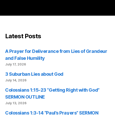
Latest Posts
A Prayer for Deliverance from Lies of Grandeur
and False Humility
July 17, 2026
3 Suburban Lies about God
July 14, 2026
Colossians 1:15-23 “Getting Right with God”
SERMON OUTLINE
July 13, 2026
Colossians 1:3-14 “Paul’s Prayers” SERMON