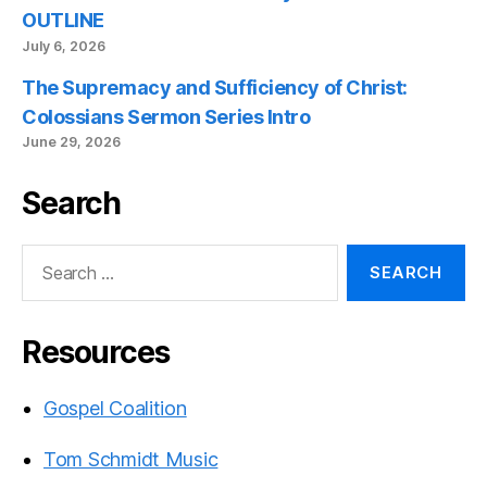
OUTLINE
July 6, 2026
The Supremacy and Sufficiency of Christ:
Colossians Sermon Series Intro
June 29, 2026
Search
Search
for:
Resources
Gospel Coalition
Tom Schmidt Music