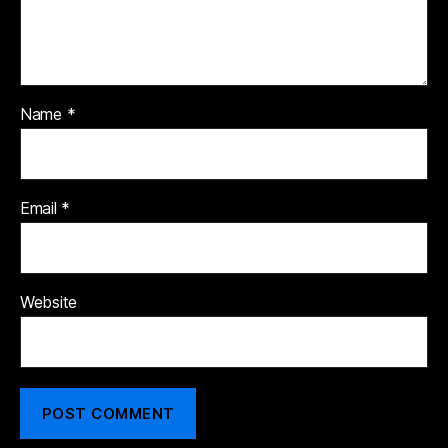
Name
*
Email
*
Website