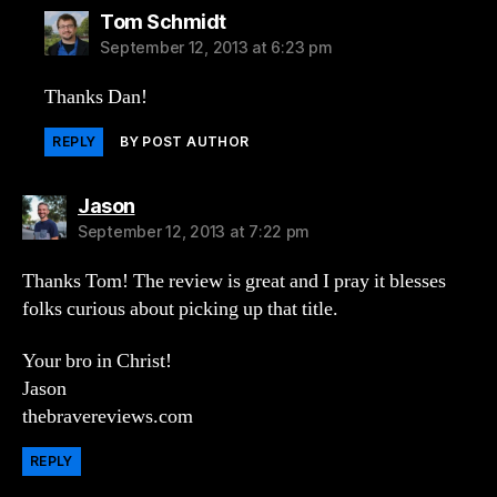
says:
Tom Schmidt
September 12, 2013 at 6:23 pm
Thanks Dan!
REPLY
BY POST AUTHOR
says:
Jason
September 12, 2013 at 7:22 pm
Thanks Tom! The review is great and I pray it blesses
folks curious about picking up that title.
Your bro in Christ!
Jason
thebravereviews.com
REPLY