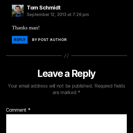
says:
Tom Schmidt
September 12, 2013 at 7:26 pm
Thanks man!
REPLY
BY POST AUTHOR
Leave a Reply
Your email address will not be published.
Required fields
are marked
*
Comment
*