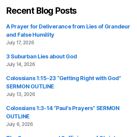
Recent Blog Posts
A Prayer for Deliverance from Lies of Grandeur
and False Humility
July 17, 2026
3 Suburban Lies about God
July 14, 2026
Colossians 1:15-23 “Getting Right with God”
SERMON OUTLINE
July 13, 2026
Colossians 1:3-14 “Paul’s Prayers” SERMON
OUTLINE
July 6, 2026