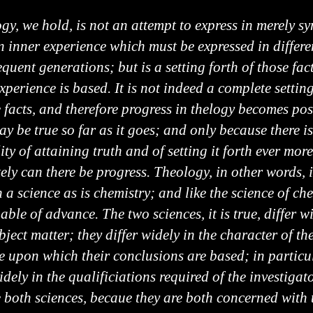
gy, we hold, is not an attempt to express in merely s
n inner experience which must be expressed in differe
equent generations; but is a setting forth of those fa
xperience is based. It is not indeed a complete setting
e facts, and therefore progress in thelogy becomes pos
ay be true so far as it goes; and only because there is
ity of attaining truth and of setting it forth ever more
ely can there be progress. Theology, in other words, i
 a science as is chemistry; and like the science of ch
pable of advance. The two sciences, it is true, differ w
bject matter; they differ widely in the character of th
e upon which their conclusions are based; in particu
idely in the qualificiations required of the investigat
e both sciences, becaue they are both concerned with 