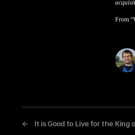
acquisi
From “W
←
It is Good to Live for the King