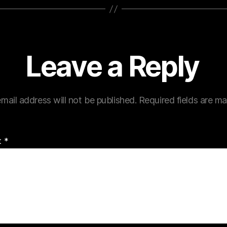
Leave a Reply
mail address will not be published.
Required fields are m
t
*