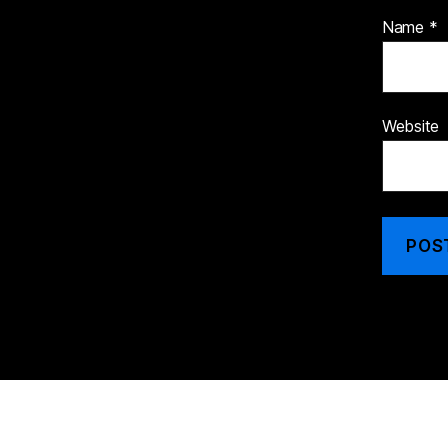
Name
*
Website