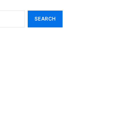
SEARCH