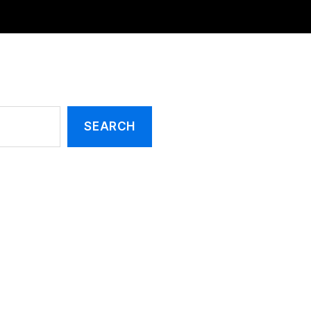
SEARCH