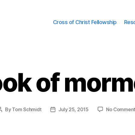
Cross of Christ Fellowship
Res
ok of mor
By
Tom Schmidt
July 25, 2015
No Comment
Post
Post
author
date