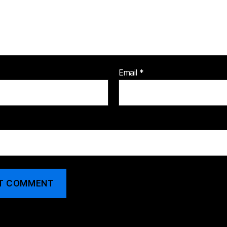
Email
*