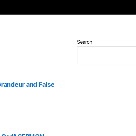
Search
 Grandeur and False