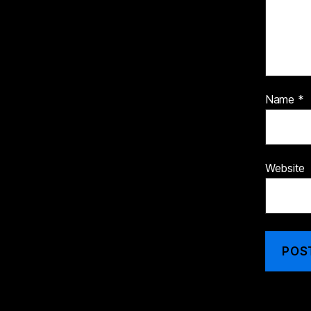
Name
*
Website