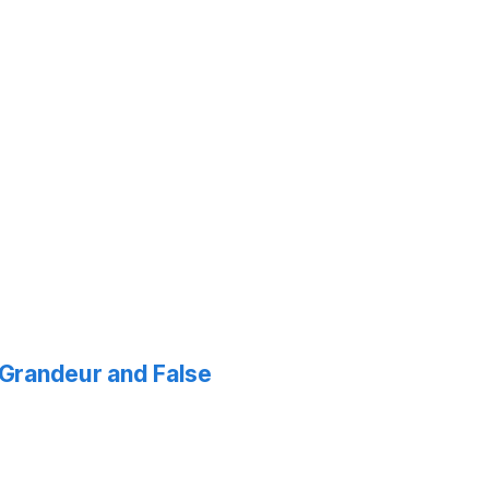
f Grandeur and False