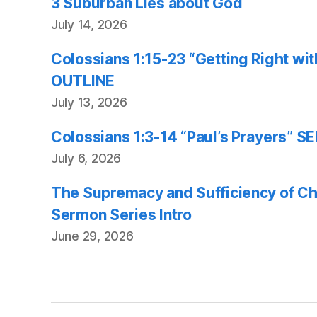
3 Suburban Lies about God
July 14, 2026
Colossians 1:15-23 “Getting Right w
OUTLINE
July 13, 2026
Colossians 1:3-14 “Paul’s Prayers”
July 6, 2026
The Supremacy and Sufficiency of Chr
Sermon Series Intro
June 29, 2026