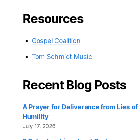
Resources
Gospel Coalition
Tom Schmidt Music
Recent Blog Posts
A Prayer for Deliverance from Lies o
Humility
July 17, 2026