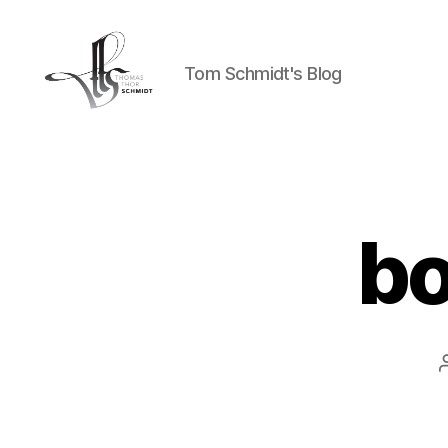
Tom Schmidt's Blog
Tom
Schmidt's
Blog
bo