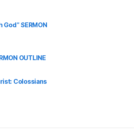
ith God” SERMON
 SERMON OUTLINE
ist: Colossians