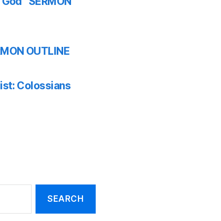
th God” SERMON
SERMON OUTLINE
ist: Colossians