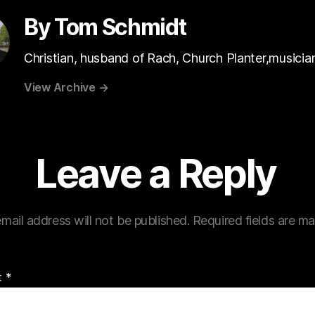
By Tom Schmidt
Christian, husband of Rach, Church Planter,musicia
View Archive
→
Leave a Reply
mail address will not be published.
Required fields are m
t
*