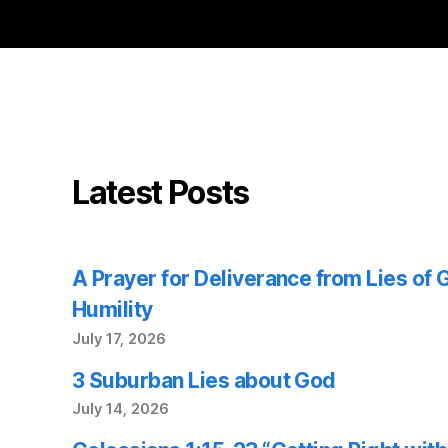
Latest Posts
A Prayer for Deliverance from Lies of
Humility
July 17, 2026
3 Suburban Lies about God
July 14, 2026