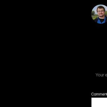
Your e
Commen