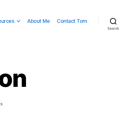
ources
About Me
Contact Tom
Search
mon
on
s
book
of
mormon