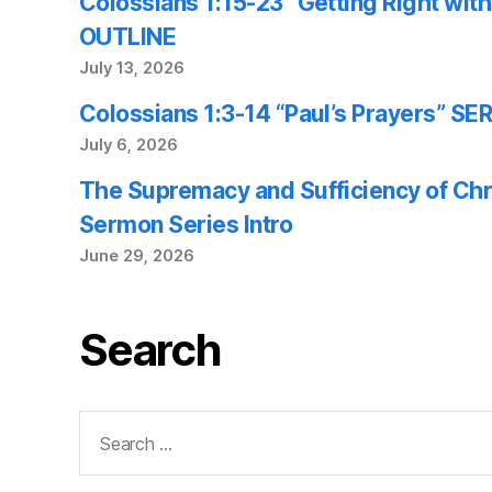
Colossians 1:15-23 “Getting Right wi
OUTLINE
July 13, 2026
Colossians 1:3-14 “Paul’s Prayers” 
July 6, 2026
The Supremacy and Sufficiency of Chr
Sermon Series Intro
June 29, 2026
Search
Search
for: