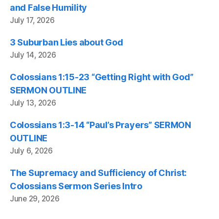
and False Humility
July 17, 2026
3 Suburban Lies about God
July 14, 2026
Colossians 1:15-23 “Getting Right with God”
SERMON OUTLINE
July 13, 2026
Colossians 1:3-14 “Paul’s Prayers” SERMON
OUTLINE
July 6, 2026
The Supremacy and Sufficiency of Christ:
Colossians Sermon Series Intro
June 29, 2026