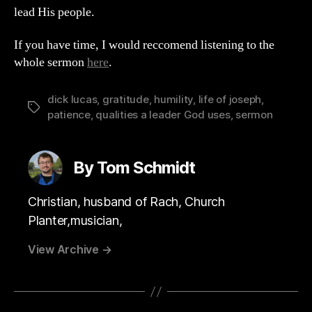
lead His people.
If you have time, I would reccomend listening to the
whole sermon
here
.
dick lucas
,
gratitude
,
humility
,
life of joseph
,
Tags
patience
,
qualities a leader God uses
,
sermon
By Tom Schmidt
Christian, husband of Rach, Church
Planter,musician,
View Archive
→