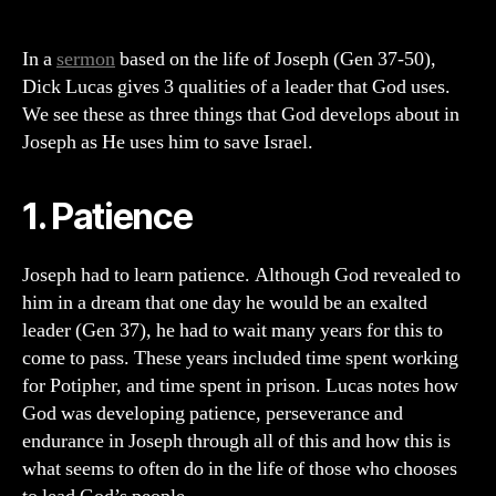
on
3
Qualities
In a
sermon
based on the life of Joseph (Gen 37-50),
of
Dick Lucas gives 3 qualities of a leader that God uses.
a
We see these as three things that God develops about in
Leader
Joseph as He uses him to save Israel.
God
Uses
1. Patience
Joseph had to learn patience. Although God revealed to
him in a dream that one day he would be an exalted
leader (Gen 37), he had to wait many years for this to
come to pass. These years included time spent working
for Potipher, and time spent in prison. Lucas notes how
God was developing patience, perseverance and
endurance in Joseph through all of this and how this is
what seems to often do in the life of those who chooses