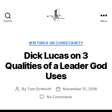
Search
Menu
Tom
Schmidt's
Blog
Categories
WRITINGS ON CHRISTIANITY
Dick Lucas on 3
Qualities of a Leader God
Uses
By
Tom Schmidt
November 15, 2018
Post
Post
author
date
on
No Comments
Dick
Lucas