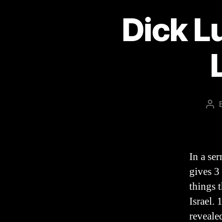
Dick Lu
Pos
aut
In a se
gives 3 
things 
Israel.
reveale