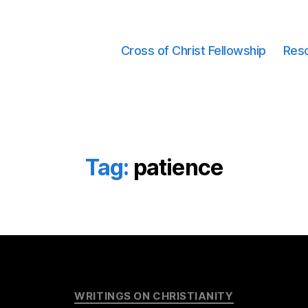
Cross of Christ Fellowship
Res
Tag:
patience
Categories
WRITINGS ON CHRISTIANITY