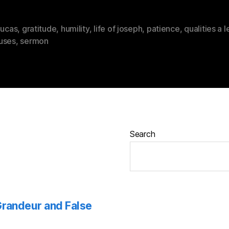
lucas
,
gratitude
,
humility
,
life of joseph
,
patience
,
qualities a 
uses
,
sermon
Search
 Grandeur and False