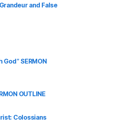
f Grandeur and False
ith God” SERMON
 SERMON OUTLINE
ist: Colossians