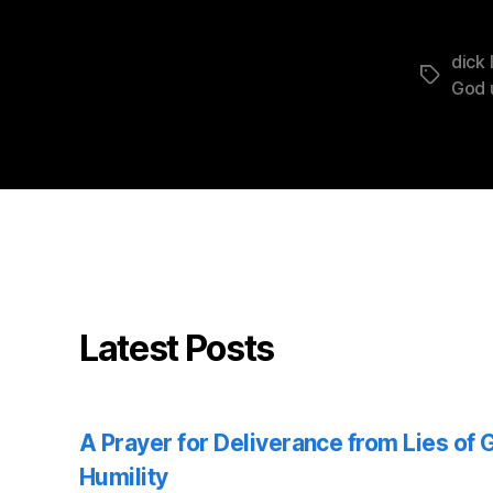
dick 
Tags
God 
Latest Posts
A Prayer for Deliverance from Lies of
Humility