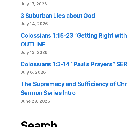
July 17, 2026
3 Suburban Lies about God
July 14, 2026
Colossians 1:15-23 “Getting Right wi
OUTLINE
July 13, 2026
Colossians 1:3-14 “Paul’s Prayers” 
July 6, 2026
The Supremacy and Sufficiency of Chr
Sermon Series Intro
June 29, 2026
Search