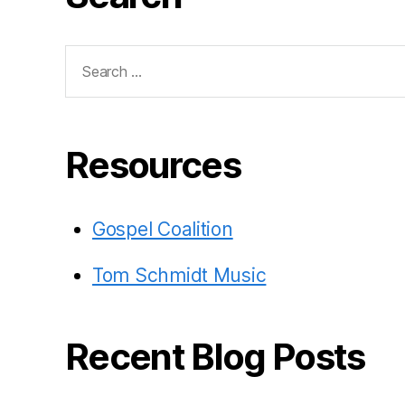
Search
for:
Resources
Gospel Coalition
Tom Schmidt Music
Recent Blog Posts