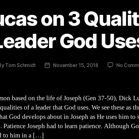
cas on 3 Qualit
Leader God Use
By
Tom Schmidt
November 15, 2018
No Comm
t
Post
hor
date
rmon based on the life of Joseph (Gen 37-50), Dick L
qualities of a leader that God uses. We see these as th
that God develops about in Joseph as He uses him to 
 1. Patience Joseph had to learn patience. Although G
d to him in a […]