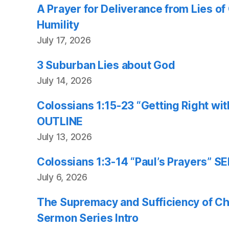
A Prayer for Deliverance from Lies o
Humility
July 17, 2026
3 Suburban Lies about God
July 14, 2026
Colossians 1:15-23 “Getting Right w
OUTLINE
July 13, 2026
Colossians 1:3-14 “Paul’s Prayers”
July 6, 2026
The Supremacy and Sufficiency of Chr
Sermon Series Intro