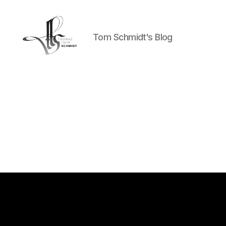
Tom Schmidt's Blog
Tom
Schmidt's
Blog