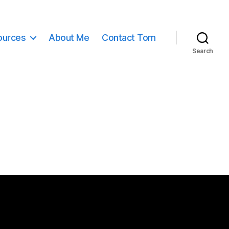
ources
About Me
Contact Tom
Search