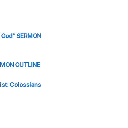
th God” SERMON
SERMON OUTLINE
ist: Colossians