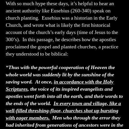
With so much hype these days, it’s helpful to hear an
ancient authority like Eusebius (260-340) speak on
church planting. Eusebius was a historian in the Early
Church, and wrote what is likely the first historical
account of the church’s early days (time of Jesus to the
300’s). In this passage, he describes how the apostles
proclaimed the gospel and planted churches, a practice
they understood to be biblical:
“Thus with the powerful cooperation of Heaven the
whole world was suddenly lit by the sunshine of the
saving word. At once,
in accordance with the Holy
Scriptures
, the voice of its inspired evangelists and
apostles went forth into all the earth, and their words to
the ends of the world.
In every town and village, like a
well-filled threshing-floor, churches shot up bursting
with eager members.
Men who through the error they
had inherited from generations of ancestors were in the