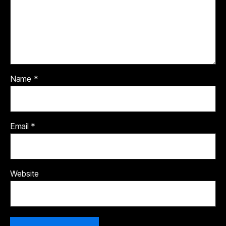
Name
*
Email
*
Website