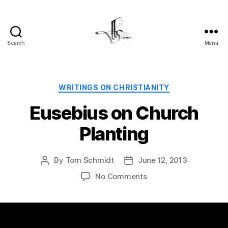
Search
Menu
Tom
Schmidt's
Blog
Categories
WRITINGS ON CHRISTIANITY
Eusebius on Church
Planting
By
Tom Schmidt
June 12, 2013
Post
Post
author
date
on
No Comments
Eusebius
on
Church
Planting