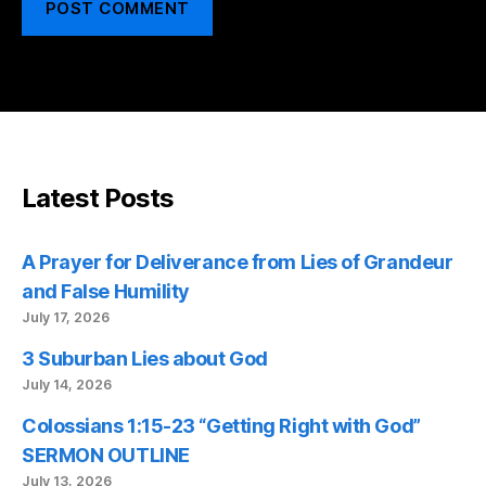
Latest Posts
A Prayer for Deliverance from Lies of Grandeur
and False Humility
July 17, 2026
3 Suburban Lies about God
July 14, 2026
Colossians 1:15-23 “Getting Right with God”
SERMON OUTLINE
July 13, 2026