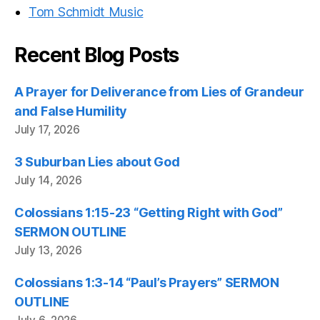
Tom Schmidt Music
Recent Blog Posts
A Prayer for Deliverance from Lies of Grandeur
and False Humility
July 17, 2026
3 Suburban Lies about God
July 14, 2026
Colossians 1:15-23 “Getting Right with God”
SERMON OUTLINE
July 13, 2026
Colossians 1:3-14 “Paul’s Prayers” SERMON
OUTLINE