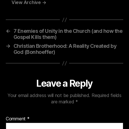
View Archive
→
←
7 Enemies of Unity in the Church (and how the
Gospel Kills them)
→
Christian Brotherhood: A Reality Created by
God (Bonhoeffer)
Leave a Reply
Your email address will not be published.
Required fields
are marked
*
Comment
*