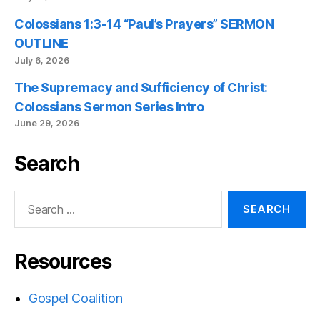
Colossians 1:3-14 “Paul’s Prayers” SERMON
OUTLINE
July 6, 2026
The Supremacy and Sufficiency of Christ:
Colossians Sermon Series Intro
June 29, 2026
Search
Search
for:
Resources
Gospel Coalition