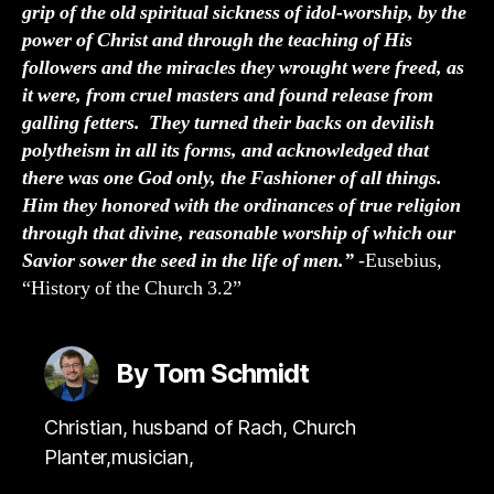
grip of the old spiritual sickness of idol-worship, by the
power of Christ and through the teaching of His
followers and the miracles they wrought were freed, as
it were, from cruel masters and found release from
galling fetters. They turned their backs on devilish
polytheism in all its forms, and acknowledged that
there was one God only, the Fashioner of all things.
Him they honored with the ordinances of true religion
through that divine, reasonable worship of which our
Savior sower the seed in the life of men.”
-Eusebius,
“History of the Church 3.2”
By Tom Schmidt
Christian, husband of Rach, Church
Planter,musician,