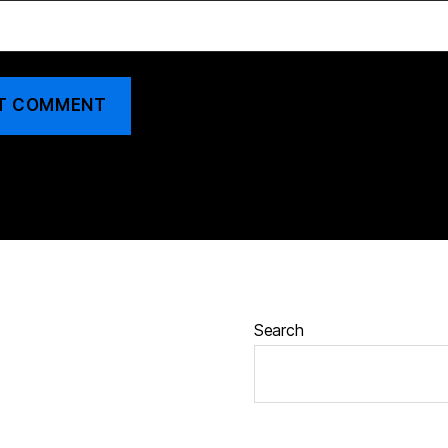
Search