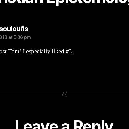
says:
souloufis
018 at 5:36 pm
st Tom! I especially liked #3.
Leave a Reply