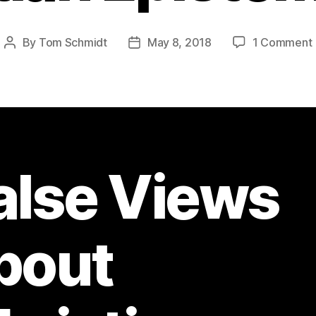
By
Tom Schmidt
May 8, 2018
1 Comment
Post
Post
author
date
alse Views
bout