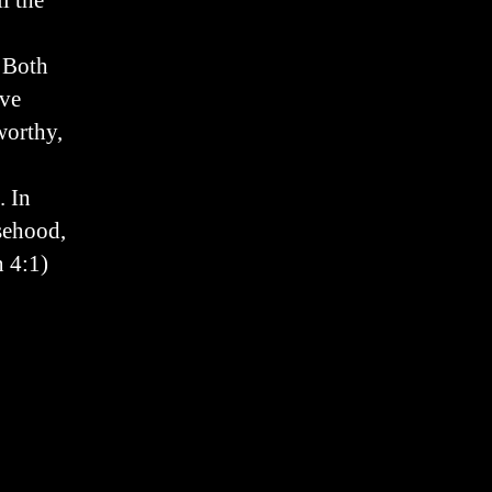
l the
. Both
ive
worthy,
. In
lsehood,
n 4:1)