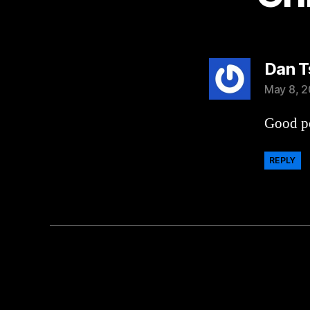
Dan T
May 8, 2
Good po
REPLY