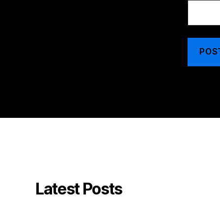
Latest Posts