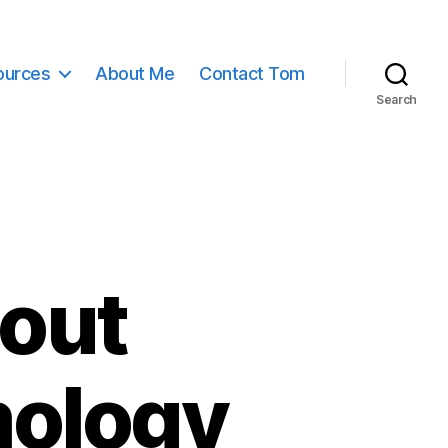
ources
About Me
Contact Tom
Search
bout
mology