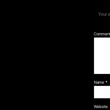
Your e
Commen
Name
*
Website