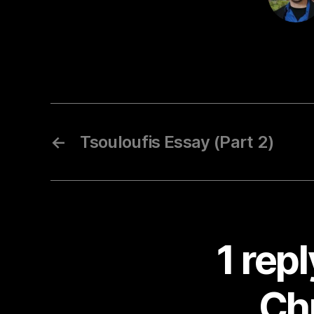
←
Tsouloufis Essay (Part 2)
1 rep
Chr