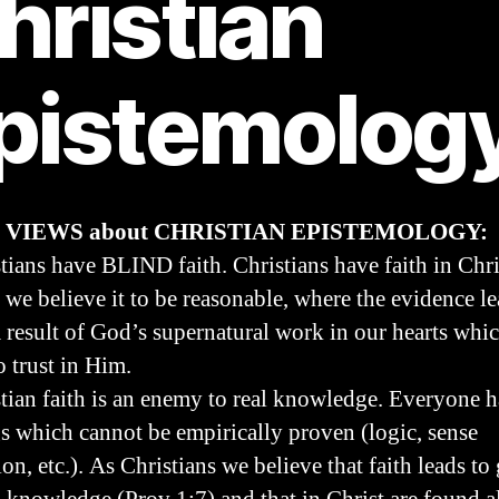
hristian
pistemolog
 VIEWS about CHRISTIAN EPISTEMOLOGY:
stians have BLIND faith. Christians have faith in Chri
 we believe it to be reasonable, where the evidence le
a result of God’s supernatural work in our hearts whi
o trust in Him.
stian faith is an enemy to real knowledge. Everyone h
gs which cannot be empirically proven (logic, sense
on, etc.). As Christians we believe that faith leads to