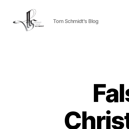
Tom Schmidt's Blog
Tom
Schmidt's
Blog
Fal
Chris