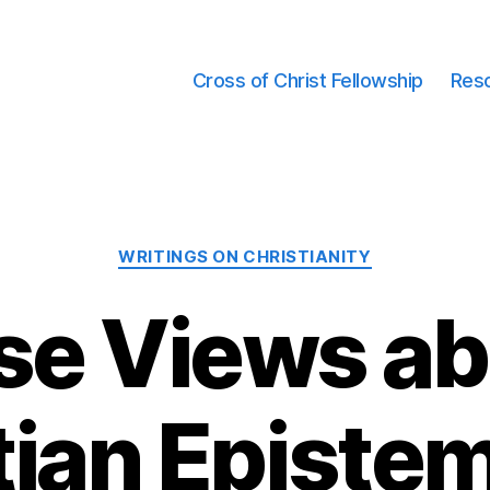
Cross of Christ Fellowship
Res
Categories
WRITINGS ON CHRISTIANITY
se Views a
tian Episte