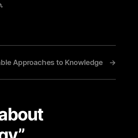
n,
able Approaches to Knowledge
→
 about
ogy”