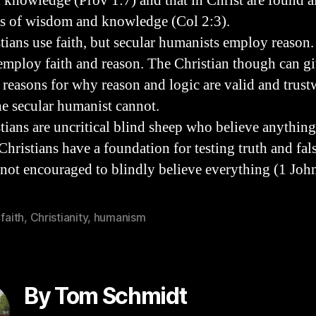
l knowledge (Prov 1:7) and that in Christ are found al
es of wisdom and knowledge (Col 2:3).
stians use faith, but secular humanists employ reason
 employ faith and reason. The Christian though can g
l reasons for why reason and logic are valid and trust
he secular humanist cannot.
stians are uncritical blind sheep who believe anything
 Christians have a foundation for testing truth and fa
 not encouraged to blindly believe everything (1 Joh
 faith
,
Christianity
,
humanism
By Tom Schmidt