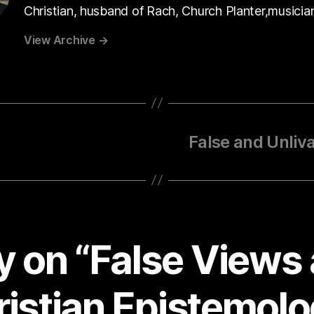
Christian, husband of Rach, Church Planter,musicia
View Archive
→
False and Unliv
ly on “False Views
istian Epistemol