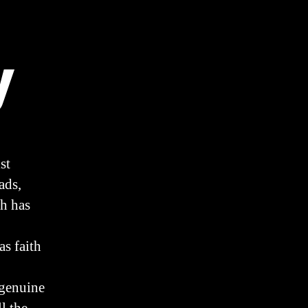
y
st
ads,
ch has
as faith
 genuine