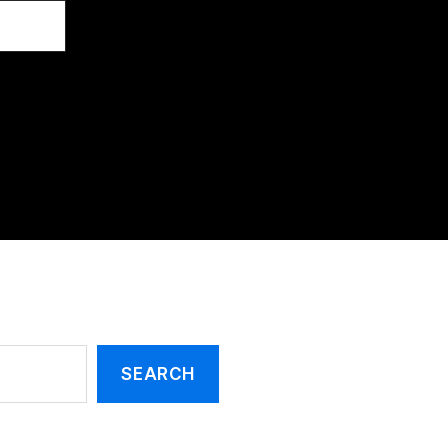
SEARCH