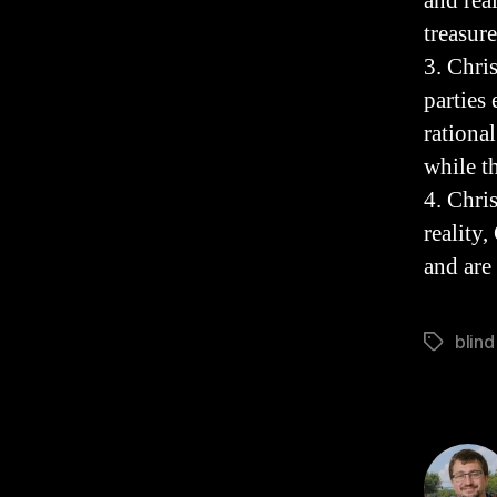
and rea
treasur
3. Chri
parties
rationa
while t
4. Chri
reality,
and are
blind
Tags