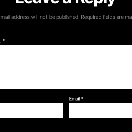
mail address will not be published.
Required fields are m
t
*
Email
*