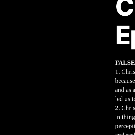
C
E
FALSE
1. Chri
because
and as 
led us t
2. Chri
in thin
percepti