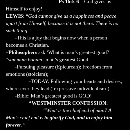
-Ps 16:5-6
—God gives us
Himself to enjoy!
LEWIS:
“
God cannot give us a happiness and peace
apart from Himself, because it is not there. There is no
such thing.”
-This is a joy that begins now when a person
becomes a Christian.
–
Philosophers
ask ‘What is man’s greatest good?’
“
summum bonum
” man’s greatest Good.
-Pursuing pleasure (Epicurean); Freedom from
emotions (stoicism);
-TODAY: Following your hearts and desires,
where-ever they lead (‘expressive individualism’)
-Bible: Man’s greatest good is GOD!
*WESTMINSTER CONFESSION:
“What is the chief end of man? A.
Man’s chief end is
to glorify God, and to enjoy him
forever
.”