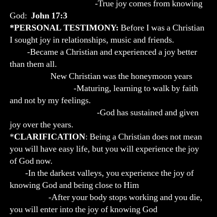
-True joy comes from knowing
God:
John 17:3
*PERSONAL TESTIMONY:
Before I was a Christian
I sought joy in relationships, music and friends.
-Became a Christian and experienced a joy better
than them all.
New Christian was the honeymoon years
-Maturing, learning to walk by faith
and not by my feelings.
-God has sustained and given
joy over the years.
*
CLARIFICATION
: Being a Christian does not mean
you will have easy life, but you will experience the joy
of God now.
-In the darkest valleys, you experience the joy of
knowing God and being close to Him
-After your body stops working and you die,
you will enter into the joy of knowing God