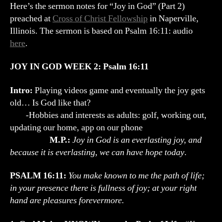
Outline
Here’s the sermon notes for “Joy in God” (Part 2)
(Psalm
preached at
Cross of Christ Fellowship
in Naperville,
16:11)
Illinois. The sermon is based on Psalm 16:11: audio
here
.
JOY IN GOD WEEK 2: Psalm 16:11
Intro:
Playing videos game and eventually the joy gets
old… Is God like that?
-Hobbies and interests as adults: golf, working out,
updating our home, app on our phone
M.P.:
Joy in God is an everlasting joy, and
because it is everlasting, we can have hope today
.
PSALM 16:11:
You make known to me the path of life;
in your presence there is fullness of joy; at your right
hand are pleasures forevermore.