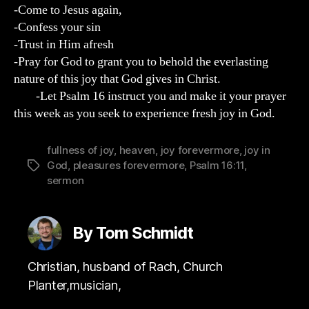
-Come to Jesus again,
-Confess your sin
-Trust in Him afresh
-Pray for God to grant you to behold the everlasting
nature of this joy that God gives in Christ.
-Let Psalm 16 instruct you and make it your prayer
this week as you seek to experience fresh joy in God.
fullness of joy
,
heaven
,
joy forevermore
,
joy in
God
,
pleasures forevermore
,
Psalm 16:11
,
Tags
sermon
By Tom Schmidt
Christian, husband of Rach, Church
Planter,musician,