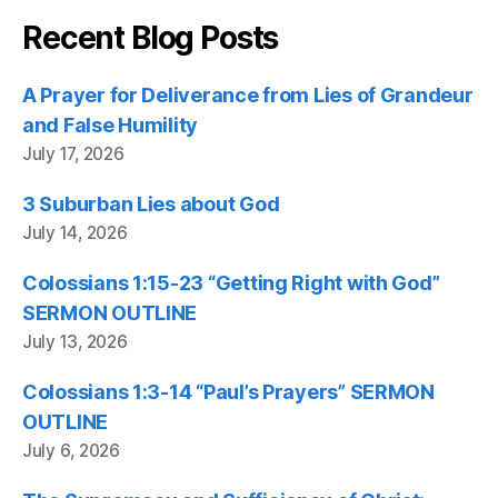
Recent Blog Posts
A Prayer for Deliverance from Lies of Grandeur
and False Humility
July 17, 2026
3 Suburban Lies about God
July 14, 2026
Colossians 1:15-23 “Getting Right with God”
SERMON OUTLINE
July 13, 2026
Colossians 1:3-14 “Paul’s Prayers” SERMON
OUTLINE
July 6, 2026