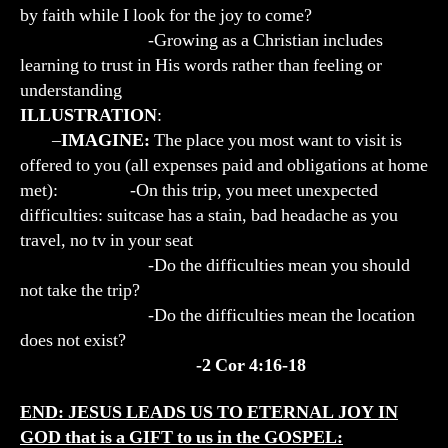
by faith while I look for the joy to come?
-Growing as a Christian includes
learning to trust in His words rather than feeling or
understanding
ILLUSTRATION
:
–
IMAGINE:
The place you most want to visit is
offered to you (all expenses paid and obligations at home
met): -On this trip, you meet unexpected
difficulties: suitcase has a stain, bad headache as you
travel, no tv in your seat
-Do the difficulties mean you should
not take the trip?
-Do the difficulties mean the location
does not exist?
-2 Cor 4:16-18
END: JESUS LEADS US TO ETERNAL JOY IN
GOD that is a GIFT to us in the GOSPEL: