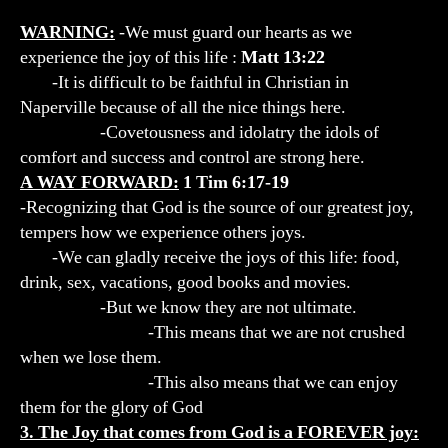
WARNING:
-We must guard our hearts as we
experience the joy of this life :
Matt 13:22
-It is difficult to be faithful in Christian in
Naperville because of all the nice things here.
-Covetousness and idolatry the idols of
comfort and success and control are strong here.
A WAY FORWARD:
1 Tim 6:17-19
-Recognizing that God is the source of our greatest joy,
tempers how we experience others joys.
-We can gladly receive the joys of this life: food,
drink, sex, vacations, good books and movies.
-But we know they are not ultimate.
-This means that we are not crushed
when we lose them.
-This also means that we can enjoy
them for the glory of God
3. The Joy that comes from God is a FOREVER joy: