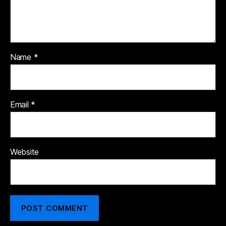
Name
*
Email
*
Website