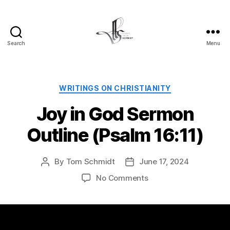
Search
Menu
Tom
Schmidt's
Blog
Categories
WRITINGS ON CHRISTIANITY
Joy in God Sermon
Outline (Psalm 16:11)
By
Tom Schmidt
June 17, 2024
Post
Post
author
date
on
No Comments
Joy
in
God
Sermon