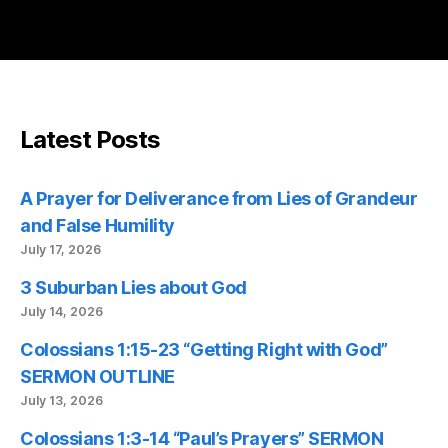
Latest Posts
A Prayer for Deliverance from Lies of Grandeur
and False Humility
July 17, 2026
3 Suburban Lies about God
July 14, 2026
Colossians 1:15-23 “Getting Right with God”
SERMON OUTLINE
July 13, 2026
Colossians 1:3-14 “Paul’s Prayers” SERMON