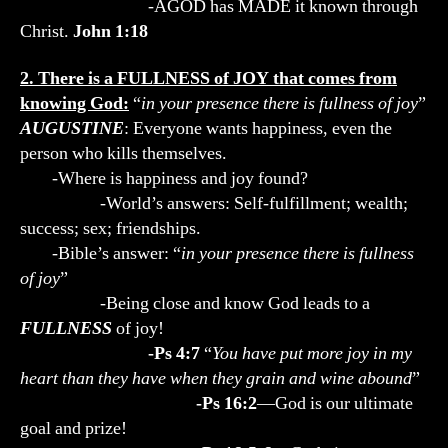
-AGOD has MADE it known through
Christ.
John 1:18
2. There is a FULLNESS of JOY that comes from
knowing God:
“
in your presence there is fullness of joy
”
AUGUSTINE
: Everyone wants happiness, even the
person who kills themselves.
-Where is happiness and joy found?
-World’s answers: Self-fulfillment; wealth;
success; sex; friendships.
-Bible’s answer: “
in your presence there is fullness
of joy
”
-Being close and know God leads to a
FULLNESS
of joy!
-Ps 4:7
“
You have put more joy in my
heart than they have when they grain and wine abound
”
-Ps 16:2
—God is our ultimate
goal and prize!