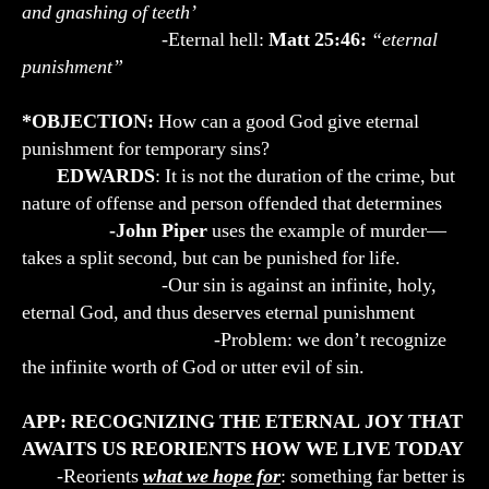
and gnashing of teeth’
-Eternal hell:
Matt 25:46:
“eternal
punishment”
*OBJECTION:
How can a good God give eternal
punishment for temporary sins?
EDWARDS
: It is not the duration of the crime, but
nature of offense and person offended that determines
-John Piper
uses the example of murder—
takes a split second, but can be punished for life.
-Our sin is against an infinite, holy,
eternal God, and thus deserves eternal punishment
-Problem: we don’t recognize
the infinite worth of God or utter evil of sin.
APP: RECOGNIZING THE ETERNAL JOY THAT
AWAITS US REORIENTS HOW WE LIVE TODAY
-Reorients
what we hope for
: something far better is