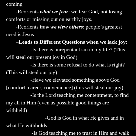
coming
-Reorients
what we fear
: we fear God, not losing
comforts or missing out on earthly joys.
-Reorients
how we view others
: people’s greatest
need is Jesus
–
Leads to Different Questions when we lack joy
:
-Is there is unrepentant sin in my life? (This
will steal our present joy in God)
-Is there is some refusal to do what is right?
(This will steal our joy)
-Have we elevated something above God
[comfort, career, convenience] (this will steal our joy).
-Is the Lord teaching me contentment, to find
my all in Him (even as possible good things are
withheld)
-God is God in what He gives and in
what He withholds
-Is God teaching me to trust in Him and walk