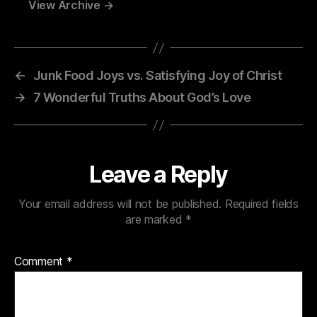
View Archive
→
←
Junk Food Joys vs. Satisfying Joy of Christ
→
7 Wonderful Truths About God’s Love
Leave a Reply
Your email address will not be published.
Required fields
are marked
*
Comment
*