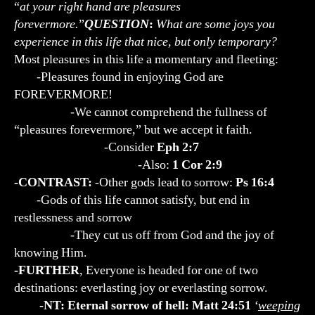
“
at your right hand are pleasures
forevermore.
”
QUESTION
:
What are some joys you
experience in this life that nice, but only temporary?
Most pleasures in this life a momentary and fleeting:
-Pleasures found in enjoying God are
FOREVERMORE!
-We cannot comprehend the fullness of
“pleasures forevermore,” but we accept it faith.
-Consider
Eph 2:7
-Also:
1 Cor 2:9
-CONTRAST:
-Other gods lead to sorrow:
Ps 16:4
-Gods of this life cannot satisfy, but end in
restlessness and sorrow
-They cut us off from God and the joy of
knowing Him.
-FURTHER
, Everyone is headed for one of two
destinations: everlasting joy or everlasting sorrow.
-NT: Eternal sorrow of hell: Matt 24:51
‘
weeping