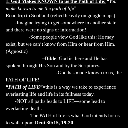
1. God Makes KNOWN to us the Path of Life:
“
You
make known to me the path of life
”
Road trip to Scotland (relied heavily on google maps)
-Imagine trying to get somewhere in another state
and there were no signs or information!
-Some people view God like this: He may
exist, but we can’t know from Him or hear from Him.
(Agnostic)
–
Bible
: God is there and He has
spoken through His Son and by the Scriptures.
-God has made known to us, the
PATH OF LIFE!
“
PATH of LIFE”
=this is a way we take to experience
everlasting life and life in its fullness today.
-NOT all paths leads to LIFE—some lead to
everlasting death.
-The PATH of life is what God intends for us
to walk upon:
Deut 30:15, 19-20