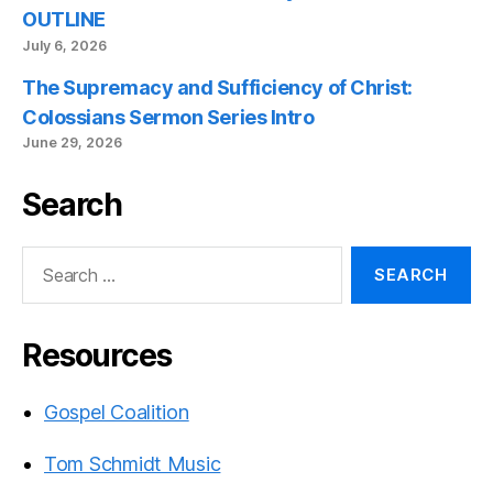
OUTLINE
July 6, 2026
The Supremacy and Sufficiency of Christ:
Colossians Sermon Series Intro
June 29, 2026
Search
Search
for:
Resources
Gospel Coalition
Tom Schmidt Music