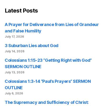
Latest Posts
A Prayer for Deliverance from Lies of Grandeur
and False Humility
July 17, 2026
3 Suburban Lies about God
July 14, 2026
Colossians 1:15-23 “Getting Right with God”
SERMON OUTLINE
July 13, 2026
Colossians 1:3-14 “Paul’s Prayers” SERMON
OUTLINE
July 6, 2026
The Supremacy and Sufficiency of Christ: