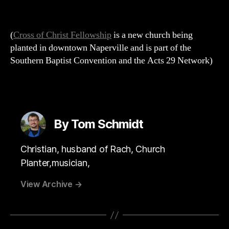
(
Cross of Christ Fellowship
is a new church being
planted in downtown Naperville and is part of the
Southern Baptist Convention and the Acts 29 Network)
By Tom Schmidt
Christian, husband of Rach, Church
Planter,musician,
View Archive
→