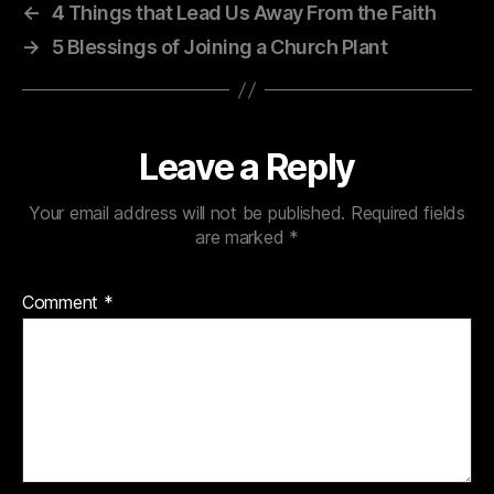
←
4 Things that Lead Us Away From the Faith
→
5 Blessings of Joining a Church Plant
Leave a Reply
Your email address will not be published.
Required fields
are marked
*
Comment
*