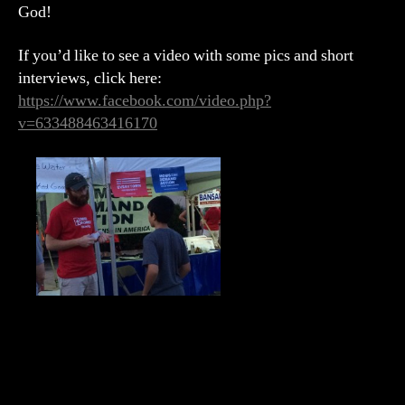
God!
If you’d like to see a video with some pics and short
interviews, click here:
https://www.facebook.com/video.php?
v=633488463416170