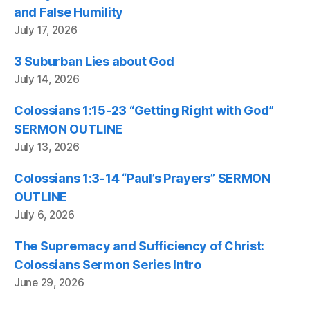
and False Humility
July 17, 2026
3 Suburban Lies about God
July 14, 2026
Colossians 1:15-23 “Getting Right with God”
SERMON OUTLINE
July 13, 2026
Colossians 1:3-14 “Paul’s Prayers” SERMON
OUTLINE
July 6, 2026
The Supremacy and Sufficiency of Christ:
Colossians Sermon Series Intro
June 29, 2026