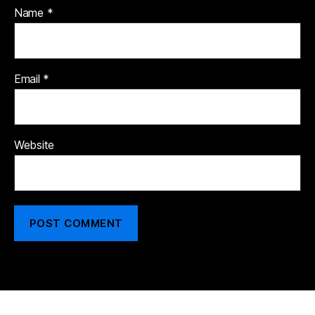
Name
*
Email
*
Website