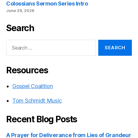
Colossians Sermon Series Intro
June 29, 2026
Search
Search
for:
Resources
Gospel Coalition
Tom Schmidt Music
Recent Blog Posts
A Prayer for Deliverance from Lies of Grandeur