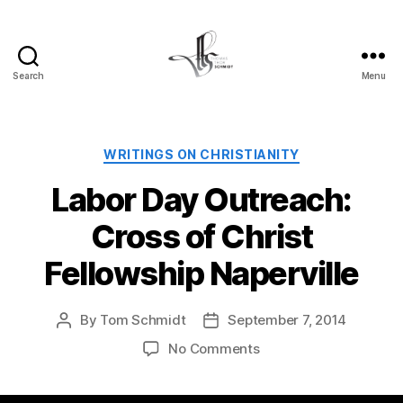
Search
Menu
Tom
Schmidt's
Blog
Categories
WRITINGS ON CHRISTIANITY
Labor Day Outreach:
Cross of Christ
Fellowship Naperville
By
Tom Schmidt
September 7, 2014
Post
Post
author
date
on
No Comments
Labor
Day