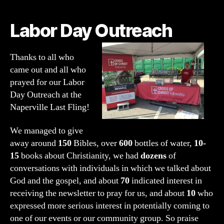
Outreach:
Cross
Labor Day Outreach
of
Christ
Fellowship
Thanks to all who
Naperville
came out and all who
prayed for our Labor
Day Outreach at the
Naperville Last Fling!
We managed to give
away around
150
Bibles, over
600
bottles of water,
10-
15
books about Christianity, we had
dozens
of
conversations with individuals in which we talked about
God and the gospel, and about
70
indicated interest in
receiving the newsletter to pray for us, and about
10
who
expressed more serious interest in potentially coming to
one of our events or our community group. So praise