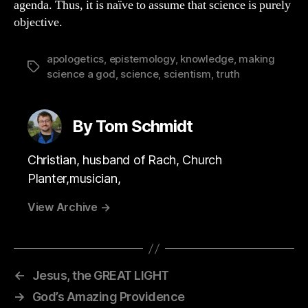
agenda. Thus, it is naïve to assume that science is purely
objective.
apologetics
,
epistemology
,
knowledge
,
making
Tags
science a god
,
science
,
scientism
,
truth
By Tom Schmidt
Christian, husband of Rach, Church
Planter,musician,
View Archive
→
←
Jesus, the GREAT LIGHT
→
God’s Amazing Providence