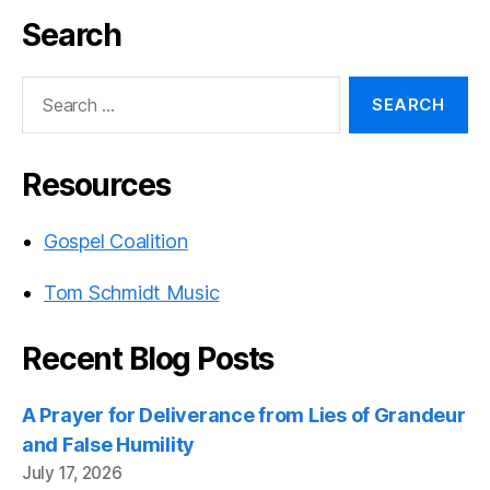
Search
Search
for:
Resources
Gospel Coalition
Tom Schmidt Music
Recent Blog Posts
A Prayer for Deliverance from Lies of Grandeur
and False Humility
July 17, 2026