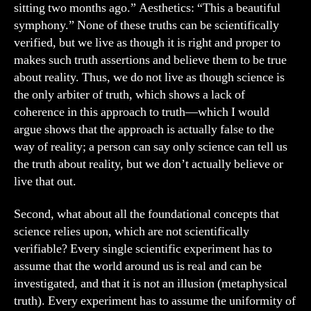
sitting two months ago.” Aesthetics: “This a beautiful
symphony.” None of these truths can be scientifically
verified, but we live as though it is right and proper to
makes such truth assertions and believe them to be true
about reality. Thus, we do not live as though science is
the only arbiter of truth, which shows a lack of
coherence in this approach to truth—which I would
argue shows that the approach is actually false to the
way of reality; a person can say only science can tell us
the truth about reality, but we don’t actually believe or
live that out.
Second, what about all the foundational concepts that
science relies upon, which are not scientifically
verifiable? Every single scientific experiment has to
assume that the world around us is real and can be
investigated, and that it is not an illusion (metaphysical
truth). Every experiment has to assume the uniformity of