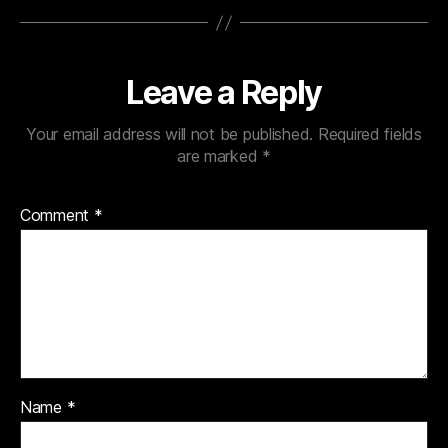
Leave a Reply
Your email address will not be published.
Required fields
are marked
*
Comment
*
Name
*