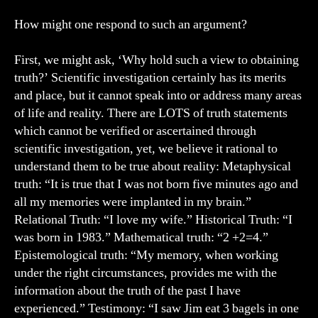
How might one respond to such an argument?
First, we might ask, ‘Why hold such a view to obtaining
truth?’ Scientific investigation certainly has its merits
and place, but it cannot speak into or address many areas
of life and reality. There are LOTS of truth statements
which cannot be verified or ascertained through
scientific investigation, yet, we believe it rational to
understand them to be true about reality: Metaphysical
truth: “It is true that I was not born five minutes ago and
all my memories were implanted in my brain.”
Relational Truth: “I love my wife.” Historical Truth: “I
was born in 1983.” Mathematical truth: “2 +2=4.”
Epistemological truth: “My memory, when working
under the right circumstances, provides me with the
information about the truth of the past I have
experienced.” Testimony: “I saw Jim eat 3 bagels in one