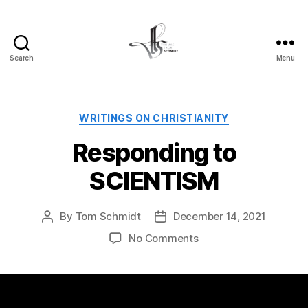
Search
Menu
Tom
Schmidt's
Blog
Categories
WRITINGS ON CHRISTIANITY
Responding to
SCIENTISM
By
Tom Schmidt
December 14, 2021
Post
Post
author
date
on
No Comments
Responding
to
SCIENTISM