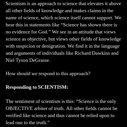
Scientism is an approach to science that elevates it above
all other fields of knowledge and makes claims in the
name of science, which science itself cannot support. We
hear this in statements like “Science has shown there is
no evidence for God.” We see in an attitude that views
science as objective, but views other fields of knowledge
with suspicion or denigration. We find it in the language
and arguments of individuals like Richard Dawkins and
Niel Tyson DeGrasse.
How should we respond to this approach?
Responding to SCIENTISM:
The sentiment of scientism is this: “Science is the only
OBJECTIVE arbiter of truth. All other fields cannot be
verified like science and thus cannot be relied upon to
lead one to the truth.”