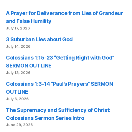
A Prayer for Deliverance from Lies of Grandeur
and False Humility
July 17, 2026
3 Suburban Lies about God
July 14, 2026
Colossians 1:15-23 “Getting Right with God”
SERMON OUTLINE
July 13, 2026
Colossians 1:3-14 “Paul’s Prayers” SERMON
OUTLINE
July 6, 2026
The Supremacy and Sufficiency of Christ:
Colossians Sermon Series Intro
June 29, 2026