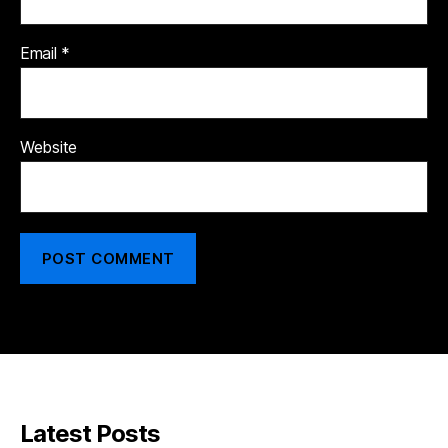
Email
*
Website
Latest Posts