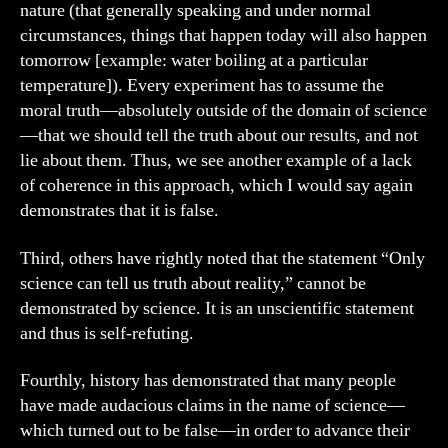
nature (that generally speaking and under normal
circumstances, things that happen today will also happen
tomorrow [example: water boiling at a particular
temperature]). Every experiment has to assume the
moral truth—absolutely outside of the domain of science
—that we should tell the truth about our results, and not
lie about them. Thus, we see another example of a lack
of coherence in this approach, which I would say again
demonstrates that it is false.
Third, others have rightly noted that the statement “Only
science can tell us truth about reality,” cannot be
demonstrated by science. It is an unscientific statement
and thus is self-refuting.
Fourthly, history has demonstrated that many people
have made audacious claims in the name of science—
which turned out to be false—in order to advance their