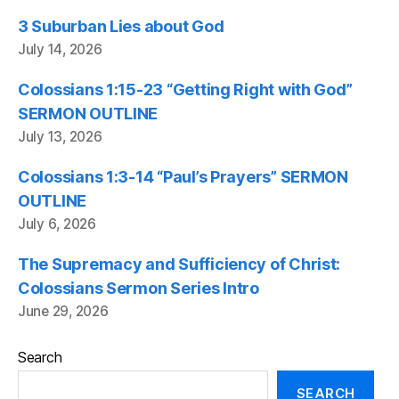
3 Suburban Lies about God
July 14, 2026
Colossians 1:15-23 “Getting Right with God”
SERMON OUTLINE
July 13, 2026
Colossians 1:3-14 “Paul’s Prayers” SERMON
OUTLINE
July 6, 2026
The Supremacy and Sufficiency of Christ:
Colossians Sermon Series Intro
June 29, 2026
Search
SEARCH