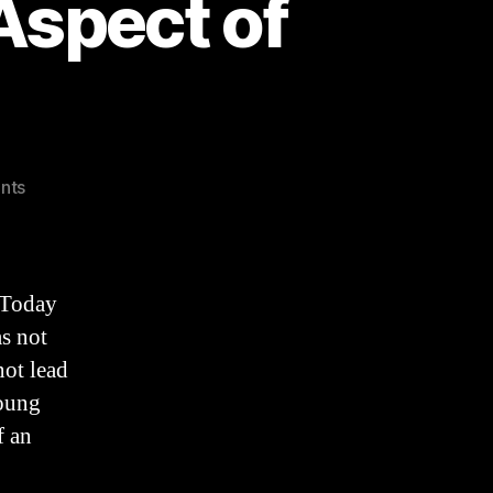
Aspect of
on
nts
TRUTH,
An
Overlooked
Aspect
 Today
of
s not
IDENTITY
not lead
young
f an