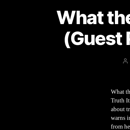
What the
(Guest 
Po
au
What th
Truth I
about t
warns i
from he