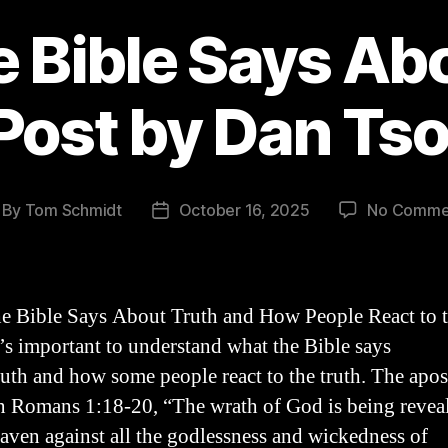
 Bible Says Ab
Post by Dan Tso
By
Tom Schmidt
October 16, 2025
No Comme
st
Post
thor
date
e Bible Says About Truth and How People React to 
t’s important to understand what the Bible says
ruth and how some people react to the truth. The apos
n Romans 1:18-20, “The wrath of God is being revea
aven against all the godlessness and wickedness of