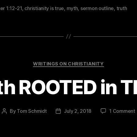
er 1:12-21
,
christianity is true
,
myth
,
sermon outline
,
truth
Categories
WRITINGS ON CHRISTIANITY
ith ROOTED in 
By
Tom Schmidt
July 2, 2018
1 Comment
Post
Post
author
date
F