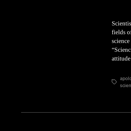
aut
Scientis
fields 
science 
“Scienc
attitud
apol
Tags
scie