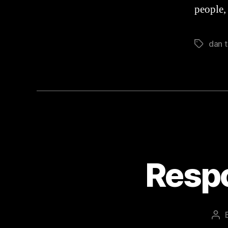
people,
dan t
Tags
Resp
Pos