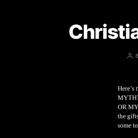
Christi
Pos
aut
Here’s 
MYTH?”.
OR MYTH
the gift
some to