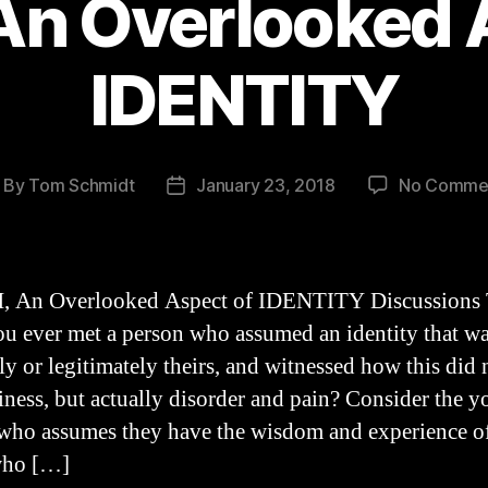
n Overlooked 
IDENTITY
By
Tom Schmidt
January 23, 2018
No Comme
ost
Post
thor
date
 An Overlooked Aspect of IDENTITY Discussions
u ever met a person who assumed an identity that wa
ly or legitimately theirs, and witnessed how this did 
iness, but actually disorder and pain? Consider the 
who assumes they have the wisdom and experience o
who […]