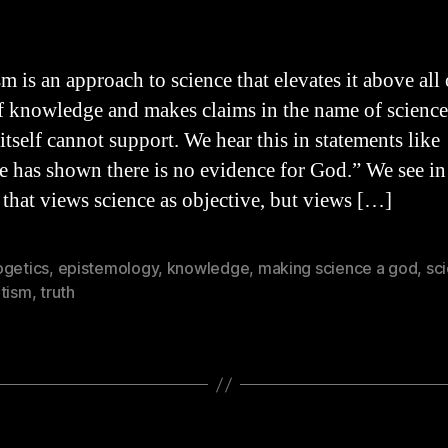
hor
date
m is an approach to science that elevates it above all
of knowledge and makes claims in the name of scienc
itself cannot support. We hear this in statements like
e has shown there is no evidence for God.” We see in
e that views science as objective, but views […]
ogetics
,
epistemology
,
knowledge
,
making science a god
,
sc
ntism
,
truth