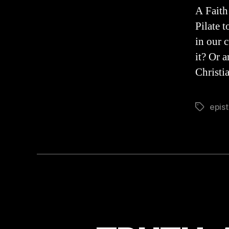
A Faith
Pilate 
in our 
it? Or 
Christia
epis
Tags