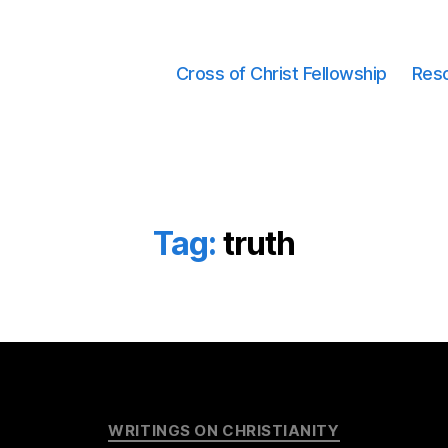
Cross of Christ Fellowship
Res
Tag:
truth
Categories
WRITINGS ON CHRISTIANITY