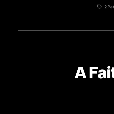
2 Pet
Tags
A Fa