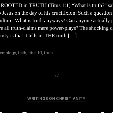
i
 ROOTED in TRUTH (Titus 1:1) “What is truth?” sa
to Jesus on the day of his crucifixion. Such a question
culture. What is truth anyways? Can anyone actually 
are all truth-claims mere power-plays? The shocking c
nity is that it tells us THE truth […]
temology
,
faith
,
titus 1:1
,
truth
Categories
WRITINGS ON CHRISTIANITY