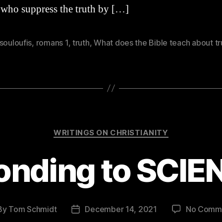
 who suppress the truth by […]
souloufis
,
romans 1
,
truth
,
What does the Bible teach about tr
Categories
WRITINGS ON CHRISTIANITY
onding to SCIE
By
Tom Schmidt
December 14, 2021
No Comm
t
Post