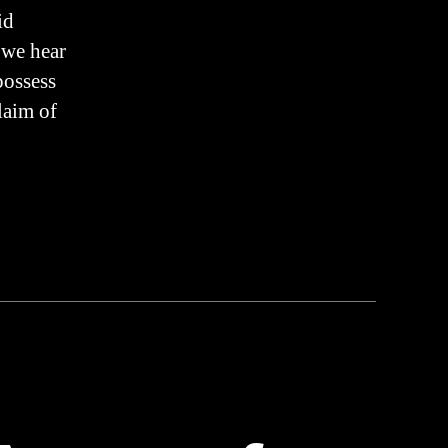
n
id
TRUTH
 we hear
possess
laim of