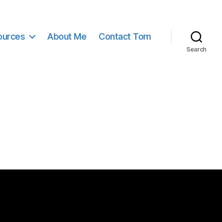
ources
About Me
Contact Tom
Search