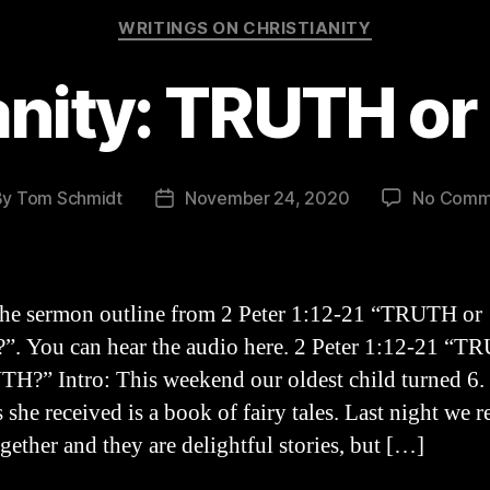
Categories
WRITINGS ON CHRISTIANITY
anity: TRUTH 
By
Tom Schmidt
November 24, 2020
No Comm
t
Post
hor
date
the sermon outline from 2 Peter 1:12-21 “TRUTH or
 You can hear the audio here. 2 Peter 1:12-21 “T
?” Intro: This weekend our oldest child turned 6.
s she received is a book of fairy tales. Last night we r
gether and they are delightful stories, but […]