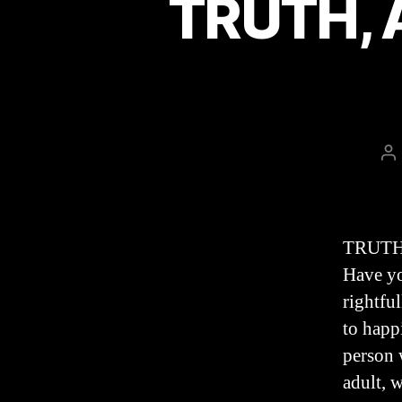
TRUTH, A
P
au
TRUTH,
Have yo
rightful
to happ
person 
adult, 