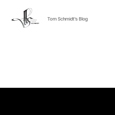
Tom Schmidt's Blog
Tom
Schmidt's
Blog