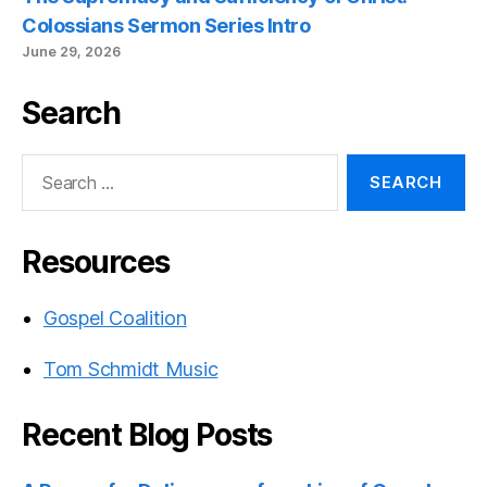
Colossians Sermon Series Intro
June 29, 2026
Search
Search
for:
Resources
Gospel Coalition
Tom Schmidt Music
Recent Blog Posts