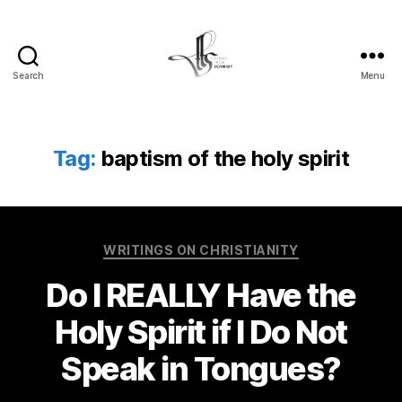
Search
Menu
Tom
Schmidt's
Blog
Tag:
baptism of the holy spirit
Categories
WRITINGS ON CHRISTIANITY
Do I REALLY Have the
Holy Spirit if I Do Not
Speak in Tongues?