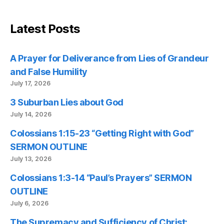
Latest Posts
A Prayer for Deliverance from Lies of Grandeur
and False Humility
July 17, 2026
3 Suburban Lies about God
July 14, 2026
Colossians 1:15-23 “Getting Right with God”
SERMON OUTLINE
July 13, 2026
Colossians 1:3-14 “Paul’s Prayers” SERMON
OUTLINE
July 6, 2026
The Supremacy and Sufficiency of Christ: