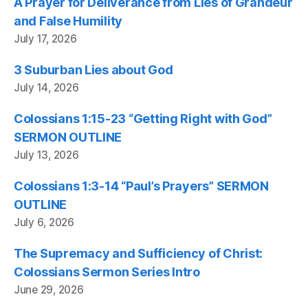
A Prayer for Deliverance from Lies of Grandeur
and False Humility
July 17, 2026
3 Suburban Lies about God
July 14, 2026
Colossians 1:15-23 “Getting Right with God”
SERMON OUTLINE
July 13, 2026
Colossians 1:3-14 “Paul’s Prayers” SERMON
OUTLINE
July 6, 2026
The Supremacy and Sufficiency of Christ:
Colossians Sermon Series Intro
June 29, 2026