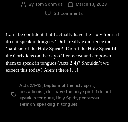
By
Tom Schmidt
March 13, 2023
Post
Post
author
date
on
56 Comments
Do
I
REALLY
Can I be confident that I actually have the Holy Spirit if
Have
do not speak in tongues? Did I really experience the
the
‘baptism of the Holy Spirit?’ Didn’t the Holy Spirit fill
Holy
the Christians on the day of Pentecost and empower
Spirit
them to speak in tongues (Acts 2:4)? Shouldn’t we
if
expect this today? Aren’t there […]
I
Do
Not
Acts 2:1-13
,
baptism of the holy spirit
,
Speak
cessationist
,
do i have the holy spirit if do not
in
Tags
speak in tongues
,
Holy Spirit
,
pentecost
,
Tongues?
sermon
,
speaking in tongues