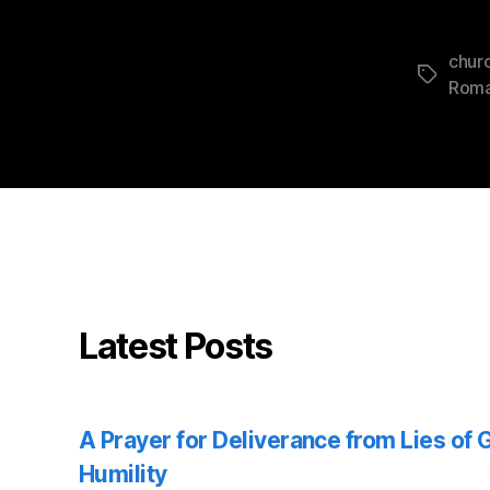
churc
Tags
Rom
Latest Posts
A Prayer for Deliverance from Lies of
Humility