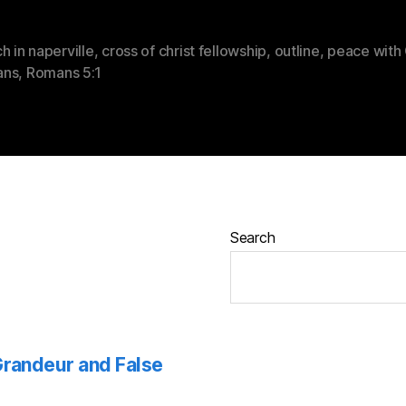
h in naperville
,
cross of christ fellowship
,
outline
,
peace with
ans
,
Romans 5:1
Search
 Grandeur and False