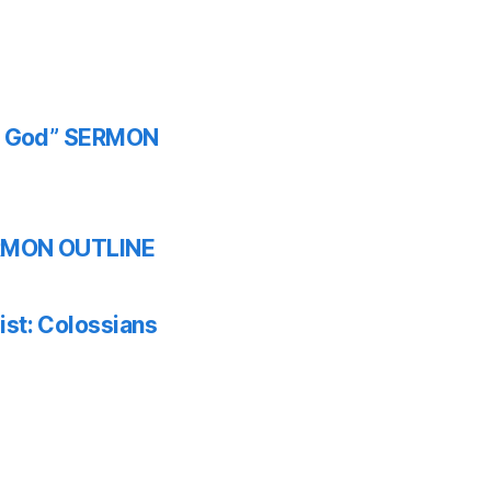
th God” SERMON
SERMON OUTLINE
ist: Colossians