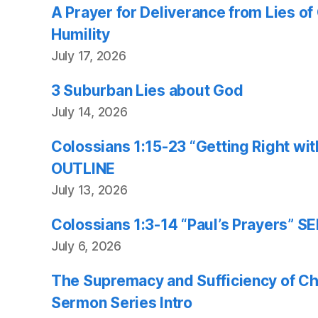
A Prayer for Deliverance from Lies o
Humility
July 17, 2026
3 Suburban Lies about God
July 14, 2026
Colossians 1:15-23 “Getting Right w
OUTLINE
July 13, 2026
Colossians 1:3-14 “Paul’s Prayers”
July 6, 2026
The Supremacy and Sufficiency of Chr
Sermon Series Intro