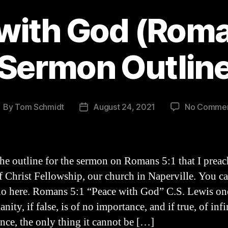
with God (Roma
Sermon Outlin
By
Tom Schmidt
August 24, 2021
No Comme
ost
Post
uthor
date
the outline for the sermon on Romans 5:1 that I preac
f Christ Fellowship, our church in Naperville. You c
io here. Romans 5:1 “Peace with God” C.S. Lewis onc
anity, if false, is of no importance, and if true, of infi
nce, the only thing it cannot be […]