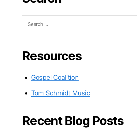
Search
for:
Resources
Gospel Coalition
Tom Schmidt Music
Recent Blog Posts