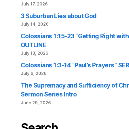
July 17, 2026
3 Suburban Lies about God
July 14, 2026
Colossians 1:15-23 “Getting Right wi
OUTLINE
July 13, 2026
Colossians 1:3-14 “Paul’s Prayers” 
July 6, 2026
The Supremacy and Sufficiency of Chr
Sermon Series Intro
June 29, 2026
Search