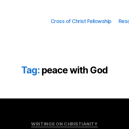
Cross of Christ Fellowship
Res
Tag:
peace with God
Categories
WRITINGS ON CHRISTIANITY