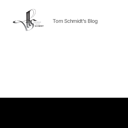
Tom Schmidt's Blog
Tom
Schmidt's
Blog