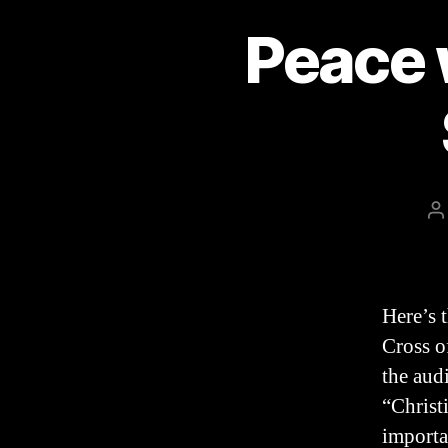
Peace 
P
a
Here’s 
Cross o
the aud
“Christi
importa