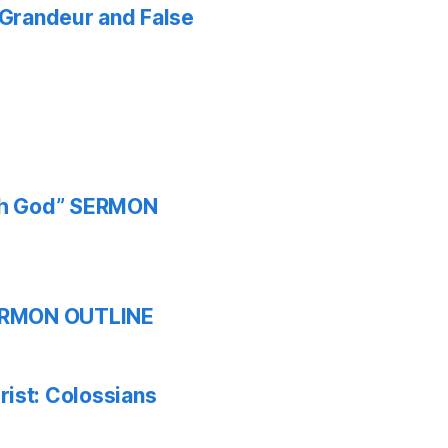
f Grandeur and False
ith God” SERMON
 SERMON OUTLINE
ist: Colossians