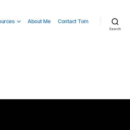
ources
About Me
Contact Tom
Search