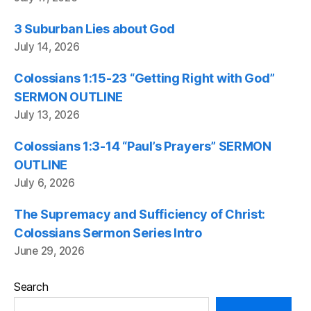
3 Suburban Lies about God
July 14, 2026
Colossians 1:15-23 “Getting Right with God”
SERMON OUTLINE
July 13, 2026
Colossians 1:3-14 “Paul’s Prayers” SERMON
OUTLINE
July 6, 2026
The Supremacy and Sufficiency of Christ:
Colossians Sermon Series Intro
June 29, 2026
Search