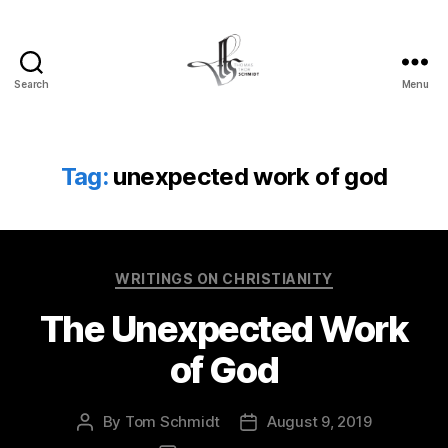
Search
Menu
Tom
Schmidt's
Blog
Tag:
unexpected work of god
Categories
WRITINGS ON CHRISTIANITY
The Unexpected Work
of God
By
Tom Schmidt
August 9, 2019
Post
Post
author
date