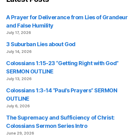
A Prayer for Deliverance from Lies of Grandeur
and False Humility
July 17, 2026
3 Suburban Lies about God
July 14, 2026
Colossians 1:15-23 “Getting Right with God”
SERMON OUTLINE
July 13, 2026
Colossians 1:3-14 “Paul’s Prayers” SERMON
OUTLINE
July 6, 2026
The Supremacy and Sufficiency of Christ:
Colossians Sermon Series Intro
June 29, 2026