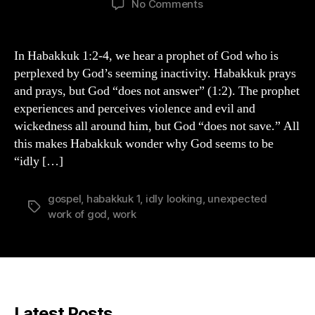
on
No Comments
The
Unexpected
Work
In Habakkuk 1:2-4, we hear a prophet of God who is
of
perplexed by God’s seeming inactivity. Habakkuk prays
God
and prays, but God “does not answer” (1:2). The prophet
experiences and perceives violence and evil and
wickedness all around him, but God “does not save.” All
this makes Habakkuk wonder why God seems to be
“idly […]
gospel
,
habakkuk 1
,
idly looking
,
unexpected
Tags
work of god
,
work
Latest Posts