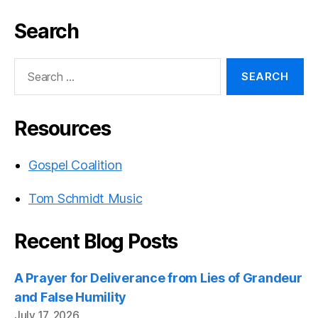
Search
Search
for:
Resources
Gospel Coalition
Tom Schmidt Music
Recent Blog Posts
A Prayer for Deliverance from Lies of Grandeur
and False Humility
July 17, 2026