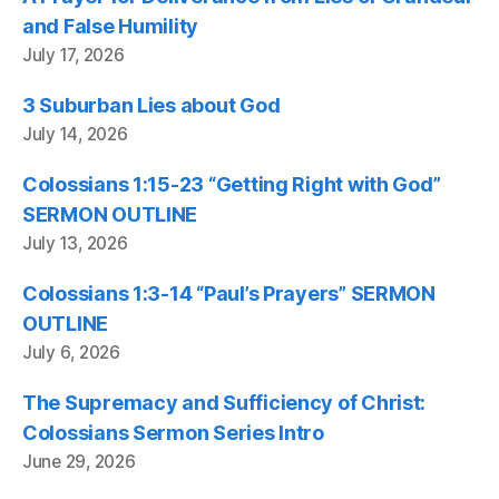
and False Humility
July 17, 2026
3 Suburban Lies about God
July 14, 2026
Colossians 1:15-23 “Getting Right with God”
SERMON OUTLINE
July 13, 2026
Colossians 1:3-14 “Paul’s Prayers” SERMON
OUTLINE
July 6, 2026
The Supremacy and Sufficiency of Christ:
Colossians Sermon Series Intro
June 29, 2026