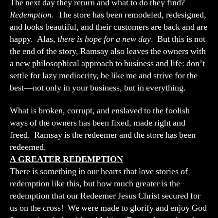
The next day they return and what to do they find?
Redemption
. The store has been remodeled, redesigned,
and looks beautiful, and their customers are back and are
happy. Alas,
there is hope for a new day
. But this is not
the end of the story, Ramsay also leaves the owners with
a new philosophical approach to business and life: don’t
settle for lazy mediocrity, be like me and strive for the
best—not only in your business, but in everything.
What is broken, corrupt, and enslaved to the foolish
ways of the owners has been fixed, made right and
freed. Ramsay is the redeemer and the store has been
redeemed.
A GREATER REDEMPTION
There is something in our hearts that love stories of
redemption like this, but how much greater is the
redemption that our Redeemer Jesus Christ secured for
us on the cross! We were made to glorify and enjoy God