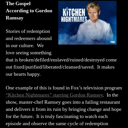
Gordon
The Gospel
Ramsay
According to Gordon
Ramsay
Stories of redemption
and redeemers abound
in our culture. We
love seeing something
that is broken/defiled/enslaved/ruined/destroyed come
out fixed/purified/liberated/cleansed/saved. It makes
our hearts happy.
One example of this is found in Fox’s television program
“Kitchen Nightmares” starring Gordon Ramsey
. In the
show, master-chef Ramsey goes into a failing restaurant
and delivers it from its ruin by bringing change and hope
for the future. It is truly fascinating to watch each
episode and observe the same cycle of redemption