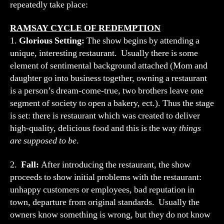
repeatedly take place:
RAMSAY CYCLE OF REDEMPTION
1.
Glorious Setting:
The show begins by attending a
unique, interesting restaurant. Usually there is some
element of sentimental background attached (Mom and
daughter go into business together, owning a restaurant
is a person’s dream-come-true, two brothers leave one
segment of society to open a bakery, ect.). Thus the stage
is set: there is restaurant which was created to deliver
high-quality, delicious food and this is the way
things
are supposed to be
.
2.
Fall:
After introducing the restaurant, the show
proceeds to show initial problems with the restaurant:
unhappy customers or employees, bad reputation in
town, departure from original standards. Usually the
owners know something is wrong, but they do not know