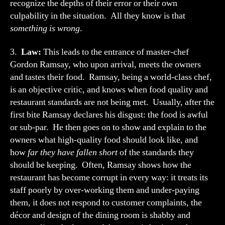
recognize the depths of their error or their own
culpability in the situation. All they know is that
something is wrong
.
3.
Law:
This leads to the entrance of master-chef
Gordon Ramsay, who upon arrival, meets the owners
and tastes their food. Ramsay, being a world-class chef,
is an objective critic, and knows when food quality and
restaurant standards are not being met. Usually, after the
first bite Ramsay declares his disgust: the food is awful
or sub-par. He then goes on to show and explain to the
owners what high-quality food should look like, and
how
far they have fallen short
of the standards they
should be keeping. Often, Ramsay shows how the
restaurant has become corrupt in every way: it treats its
staff poorly by over-working them and under-paying
them, it does not respond to customer complaints, the
décor and design of the dining room is shabby and