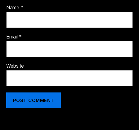
Name
*
Email
*
Website