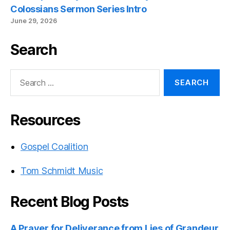
Colossians Sermon Series Intro
June 29, 2026
Search
Search
for:
Resources
Gospel Coalition
Tom Schmidt Music
Recent Blog Posts
A Prayer for Deliverance from Lies of Grandeur