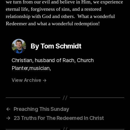
we turn from our evil and believe in Him, we experience
eternal life, forgiveness of sins, and a restored
relationship with God and others. What a wonderful
Redeemer and what a wonderful redemption!
By Tom Schmidt
Christian, husband of Rach, Church
Planter,musician,
View Archive
→
←
Preaching This Sunday
→
23 Truths For The Redeemed In Christ