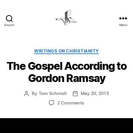
Search
Menu
Tom
Schmidt's
Blog
Categories
WRITINGS ON CHRISTIANITY
The Gospel According to
Gordon Ramsay
By
Tom Schmidt
May 20, 2013
Post
Post
author
date
on
2 Comments
The
Gospel
According
to