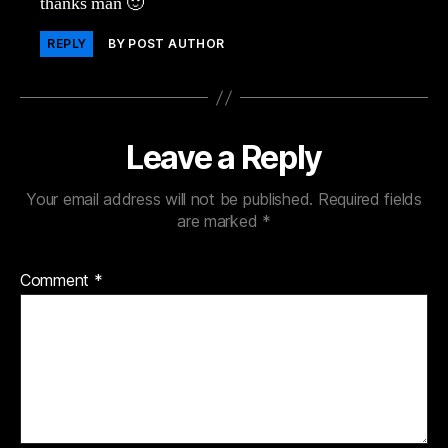
thanks man 🙂
REPLY
BY POST AUTHOR
Leave a Reply
Your email address will not be published.
Required fields
are marked
*
Comment
*