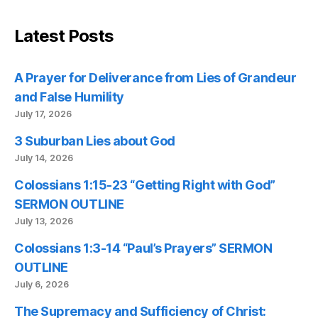
Latest Posts
A Prayer for Deliverance from Lies of Grandeur
and False Humility
July 17, 2026
3 Suburban Lies about God
July 14, 2026
Colossians 1:15-23 “Getting Right with God”
SERMON OUTLINE
July 13, 2026
Colossians 1:3-14 “Paul’s Prayers” SERMON
OUTLINE
July 6, 2026
The Supremacy and Sufficiency of Christ: