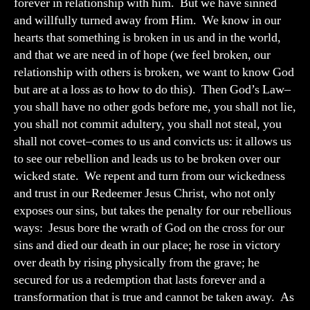
forever in relationship with him. But we have sinned
and willfully turned away from Him. We know in our
hearts that something is broken in us and in the world,
and that we are need in of hope (we feel broken, our
relationship with others is broken, we want to know God
but are at a loss as to how to do this). Then God’s Law–
you shall have no other gods before me, you shall not lie,
you shall not commit adultery, you shall not steal, you
shall not covet–comes to us and convicts us: it allows us
to see our rebellion and leads us to be broken over our
wicked state. We repent and turn from our wickedness
and trust in our Redeemer Jesus Christ, who not only
exposes our sins, but takes the penalty for our rebellious
ways: Jesus bore the wrath of God on the cross for our
sins and died our death in our place; he rose in victory
over death by rising physically from the grave; he
secured for us a redemption that lasts forever and a
transformation that is true and cannot be taken away. As