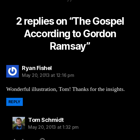
2 replies on “The Gospel
According to Gordon
Ramsay”
says:
Ryan Fishel
May 20, 2013 at 12:16 pm
Wonderful illustration, Tom! Thanks for the insights.
REPLY
says:
Tom Schmidt
May 20, 2013 at 1:32 pm