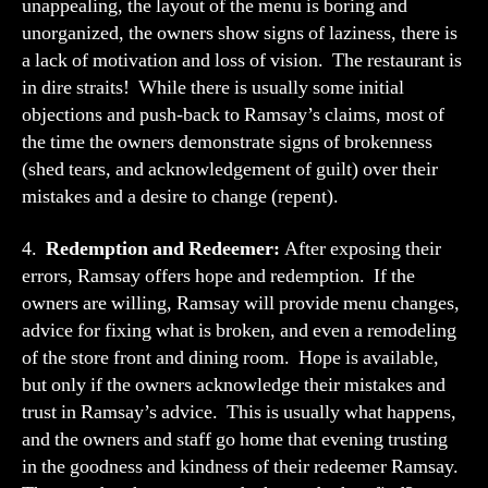
unappealing, the layout of the menu is boring and
unorganized, the owners show signs of laziness, there is
a lack of motivation and loss of vision. The restaurant is
in dire straits! While there is usually some initial
objections and push-back to Ramsay’s claims, most of
the time the owners demonstrate signs of brokenness
(shed tears, and acknowledgement of guilt) over their
mistakes and a desire to change (repent).
4.
Redemption and Redeemer:
After exposing their
errors, Ramsay offers hope and redemption. If the
owners are willing, Ramsay will provide menu changes,
advice for fixing what is broken, and even a remodeling
of the store front and dining room. Hope is available,
but only if the owners acknowledge their mistakes and
trust in Ramsay’s advice. This is usually what happens,
and the owners and staff go home that evening trusting
in the goodness and kindness of their redeemer Ramsay.