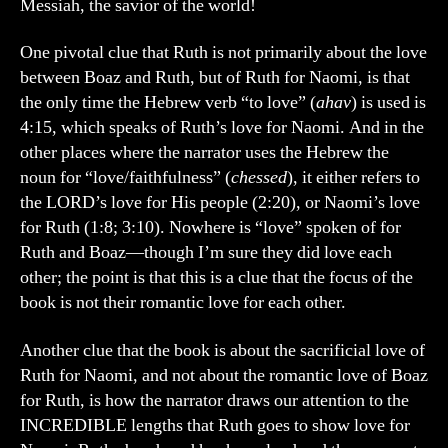
Messiah, the savior of the world!
One pivotal clue that Ruth is not primarily about the love
between Boaz and Ruth, but of Ruth for Naomi, is that
the only time the Hebrew verb “to love” (
ahav
) is used is
4:15, which speaks of Ruth’s love for Naomi. And in the
other places where the narrator uses the Hebrew the
noun for “love/faithfulness” (
chessed
), it either refers to
the LORD’s love for His people (2:20), or Naomi’s love
for Ruth (1:8; 3:10). Nowhere is “love” spoken of for
Ruth and Boaz—though I’m sure they did love each
other; the point is that this is a clue that the focus of the
book is not their romantic love for each other.
Another clue that the book is about the sacrificial love of
Ruth for Naomi, and not about the romantic love of Boaz
for Ruth, is how the narrator draws our attention to the
INCREDIBLE lengths that Ruth goes to show love for