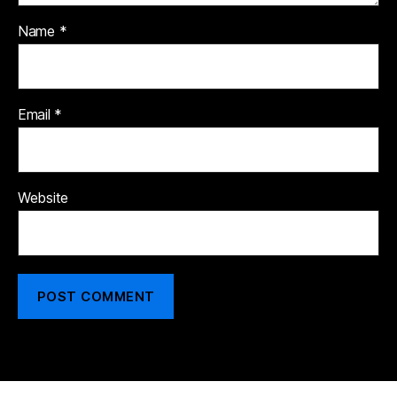
Name
*
Email
*
Website