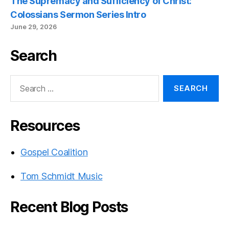
The Supremacy and Sufficiency of Christ:
Colossians Sermon Series Intro
June 29, 2026
Search
Search
for:
Resources
Gospel Coalition
Tom Schmidt Music
Recent Blog Posts