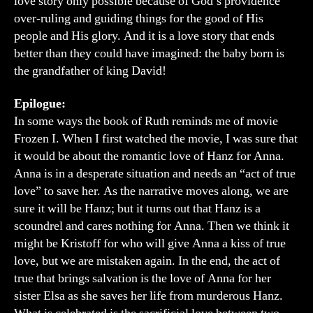
love story only possible because of God’s providence
over-ruling and guiding things for the good of His
people and His glory. And it is a love story that ends
better than they could have imagined: the baby born is
the grandfather of king David!
Epilogue:
In some ways the book of Ruth reminds me of movie
Frozen I. When I first watched the movie, I was sure that
it would be about the romantic love of Hanz for Anna.
Anna is in a desperate situation and needs an “act of true
love” to save her. As the narrative moves along, we are
sure it will be Hanz; but it turns out that Hanz is a
scoundrel and cares nothing for Anna. Then we think it
might be Kristoff for who will give Anna a kiss of true
love, but we are mistaken again. In the end, the act of
true that brings salvation is the love of Anna for her
sister Elsa as she saves her life from murderous Hanz.