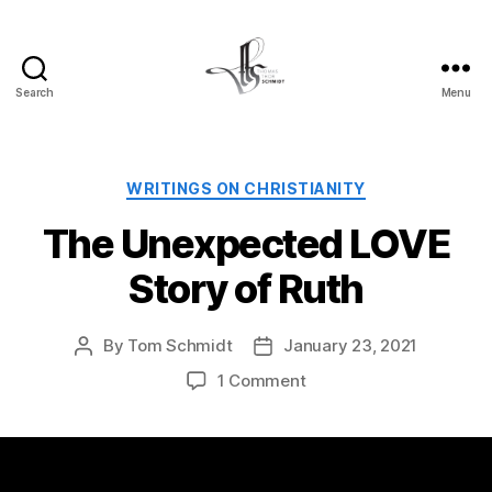
Search
Menu
Tom
Schmidt's
Blog
Categories
WRITINGS ON CHRISTIANITY
The Unexpected LOVE
Story of Ruth
By
Tom Schmidt
January 23, 2021
Post
Post
author
date
on
1 Comment
The
Unexpected
LOVE
Story