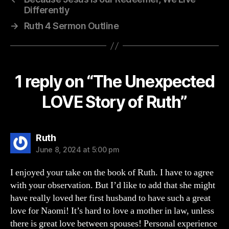
Differently
→
Ruth 4 Sermon Outline
1 reply on “The Unexpected
LOVE Story of Ruth”
says:
Ruth
June 8, 2024 at 5:00 pm
I enjoyed your take on the book of Ruth. I have to agree
with your observation. But I’d like to add that she might
have really loved her first husband to have such a great
love for Naomi! It’s hard to love a mother in law, unless
there is great love between spouses! Personal experience