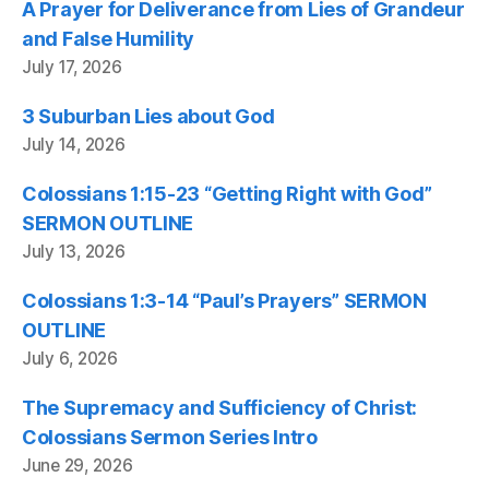
A Prayer for Deliverance from Lies of Grandeur
and False Humility
July 17, 2026
3 Suburban Lies about God
July 14, 2026
Colossians 1:15-23 “Getting Right with God”
SERMON OUTLINE
July 13, 2026
Colossians 1:3-14 “Paul’s Prayers” SERMON
OUTLINE
July 6, 2026
The Supremacy and Sufficiency of Christ:
Colossians Sermon Series Intro
June 29, 2026