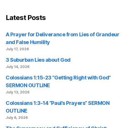
Latest Posts
A Prayer for Deliverance from Lies of Grandeur
and False Humility
July 17, 2026
3 Suburban Lies about God
July 14, 2026
Colossians 1:15-23 “Getting Right with God”
SERMON OUTLINE
July 13, 2026
Colossians 1:3-14 “Paul’s Prayers” SERMON
OUTLINE
July 6, 2026