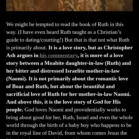
We might be tempted to read the book of Ruth in this
way. (I have even heard Ruth taught as a Christian’s
guide to dating/courting!) But that is that not what Ruth
is primarily about.
It is a love story, but as Christopher
Ash argues in
his commentary
, it is more of a love
story between a Moabite daughter-in-law (Ruth) and
her bitter and distressed Israelite mother-in-law
(Naomi). It is not primarily about the romantic love
of Boaz and Ruth, but about the beautiful and
sacrificial love of Ruth for her mother-in-law Naomi.
And above this, it is the love story of God for His
people.
God loves Naomi and providentially works to
bring about good for her, Ruth, Israel and even the whole
world through the birth of a baby boy who happens to be
in the royal line of David, from whom comes Jesus the