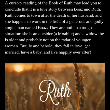
of
A cursory reading of the Book of Ruth may lead you to
Ruth
conclude that it is a love story between Boaz and Ruth.
Ruth comes to town after the death of her husband, and
she happens to work in the field of a generous and godly
single man named Boaz. They are both in a tough
situation: she is an outsider (a Moabite) and a widow; he
is older and probably not on the radar of younger
women. But, lo and behold, they fall in love, get
married, have a baby, and live happily ever after!