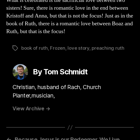
What is celebrated is the sacrificial love between two
sisters! Sure, there is romantic love in the end between
Kristoff and Anna, but that is not the focus! Just as in the
book of Ruth, there is a romantic love between Boaz and
Ruth, but that is the focus!
book of ruth
,
Frozen
,
love story
,
preaching ruth
Tags
By Tom Schmidt
Christian, husband of Rach, Church
Planter,musician,
View Archive
→
←
Because Jesus is our Redeemer, We Live