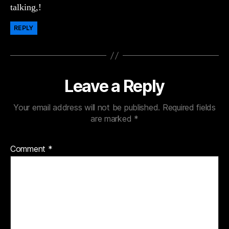
talking,!
REPLY
Leave a Reply
Your email address will not be published.
Required fields
are marked
*
Comment
*