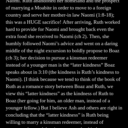
Naomi. Ruth abandoned her homeland and the prospect
of marrying a Moabite in order to move to a foreign
country and serve her mother-in law Naomi (1:8-18);
this was a HUGE sacrifice! After arriving, Ruth worked
hard to provide for Naomi and brought back even the
extra food she received to Naomi (ch 2). Then, she
humbly followed Naomi’s advice and went on a daring
middle of the night excursion to boldly propose to Boaz
(ch 3); her decision to pursue a kinsman redeemer
instead of a younger man is the “later kindness” Boaz
speaks about in 3:10 (the kindness is Ruth’s kindness to
Naomi). [I think because we tend to think of the book of
Ruth as a romance story between Boaz and Ruth, we
view this “latter kindness” as the kindness of Ruth to
Boaz (her going for him, an older man, instead of a
younger fellow.) But I believe Ash and others are right in
concluding that the “latter kindness” is Ruth being
willing to marry a kinsman redeemer, instead of