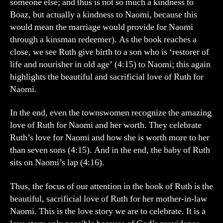
someone else; and thus is not so much a kindness to
Boaz, but actually a kindness to Naomi, because this
would mean the marriage would provide for Naomi
through a kinsman redeemer). As the book reaches a
close, we see Ruth give birth to a son who is ‘restorer of
life and nourisher in old age’ (4:15) to Naomi; this again
highlights the beautiful and sacrificial love of Ruth for
Naomi.
In the end, even the townswomen recognize the amazing
love of Ruth for Naomi and her worth. They celebrate
Ruth’s love for Naomi and how she is worth more to her
than seven sons (4:15). And in the end, the baby of Ruth
sits on Naomi’s lap (4:16).
Thus, the focus of our attention in the book of Ruth is the
beautiful, sacrificial love of Ruth for her mother-in-law
Naomi. This is the love story we are to celebrate. It is a