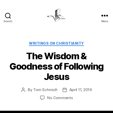
Search
Menu
Tom
Schmidt's
Blog
Categories
WRITINGS ON CHRISTIANITY
The Wisdom &
Goodness of Following
Jesus
By
Tom Schmidt
April 11, 2019
Post
Post
author
date
on
No Comments
The
Wisdom