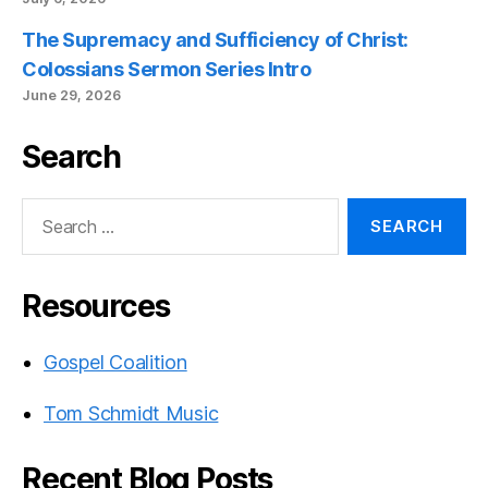
The Supremacy and Sufficiency of Christ:
Colossians Sermon Series Intro
June 29, 2026
Search
Search
for:
Resources
Gospel Coalition
Tom Schmidt Music
Recent Blog Posts