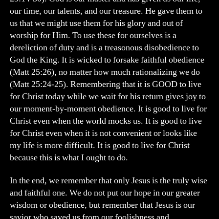
our time, our talents, and our treasure. He gave them to
us that we might use them for his glory and out of
worship for Him. To use these for ourselves is a
dereliction of duty and is a treasonous disobedience to
God the King. It is wicked to forsake faithful obedience
(Matt 25:26), no matter how much rationalizing we do
(Matt 25:24-25). Remembering that it is GOOD to live
for Christ today while we wait for his return gives joy to
our moment-by-moment obedience. It is good to live for
Christ even when the world mocks us. It is good to live
for Christ even when it is not convenient or looks like
my life is more difficult. It is good to live for Christ
because this is what I ought to do.
In the end, we remember that only Jesus is the truly wise
and faithful one. We do not put our hope in our greater
wisdom or obedience, but remember that Jesus is our
savior who saved us from our foolishness and