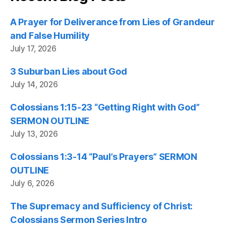
A Prayer for Deliverance from Lies of Grandeur
and False Humility
July 17, 2026
3 Suburban Lies about God
July 14, 2026
Colossians 1:15-23 “Getting Right with God”
SERMON OUTLINE
July 13, 2026
Colossians 1:3-14 “Paul’s Prayers” SERMON
OUTLINE
July 6, 2026
The Supremacy and Sufficiency of Christ:
Colossians Sermon Series Intro