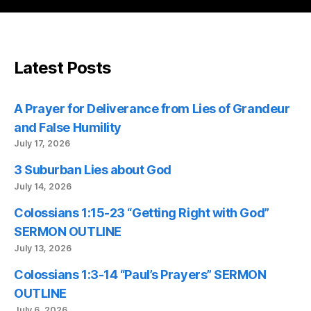
Latest Posts
A Prayer for Deliverance from Lies of Grandeur
and False Humility
July 17, 2026
3 Suburban Lies about God
July 14, 2026
Colossians 1:15-23 “Getting Right with God”
SERMON OUTLINE
July 13, 2026
Colossians 1:3-14 “Paul’s Prayers” SERMON
OUTLINE
July 6, 2026