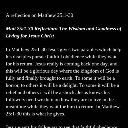
&
Goodness
of
A reflection on Matthew 25:1-30
Following
Jesus
Matt 25:1-30 Reflection: The Wisdom and Goodness of
Living for Jesus Christ
In Matthew 25:1-30 Jesus gives two parables which help
his disciples pursue faithful obedience while they wait
for his return. Jesus really is coming back one day, and
this will be a glorious day where the kingdom of God is
fully and finally brought to earth. To some it will be a
horror, to others it will be a delight. To some it will be a
relief and others it will be a shock. Jesus knows his
followers need wisdom on how they are to live in the
meantime while they wait for him to return. In Matthew
25:1-30 this is what he gives.
Jesus wants his followers to see that faithful obedience