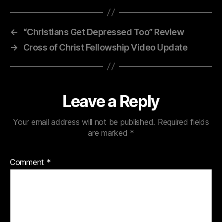
←
“Christians Get Depressed Too” Review
→
Cross of Christ Fellowship Video Update
Leave a Reply
Your email address will not be published.
Required fields
are marked
*
Comment
*