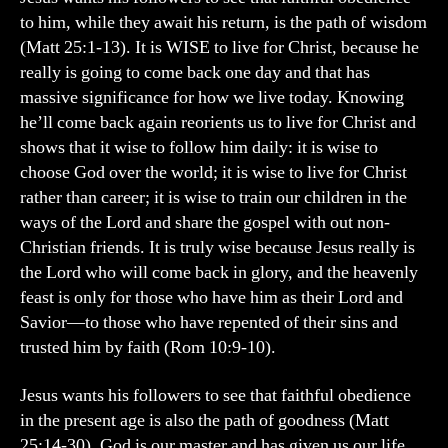
to him, while they await his return, is the path of wisdom
(Matt 25:1-13). It is WISE to live for Christ, because he
really is going to come back one day and that has
massive significance for how we live today. Knowing
he’ll come back again reorients us to live for Christ and
shows that it wise to follow him daily: it is wise to
choose God over the world; it is wise to live for Christ
rather than career; it is wise to train our children in the
ways of the Lord and share the gospel with out non-
Christian friends. It is truly wise because Jesus really is
the Lord who will come back in glory, and the heavenly
feast is only for those who have him as their Lord and
Savior—to those who have repented of their sins and
trusted him by faith (Rom 10:9-10).
Jesus wants his followers to see that faithful obedience
in the present age is also the path of goodness (Matt
25:14-30). God is our master and has given us our life,