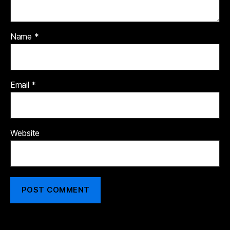
Name
*
Email
*
Website