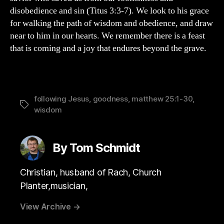
disobedience and sin (Titus 3:3-7). We look to his grace
for walking the path of wisdom and obedience, and draw
near to him in our hearts. We remember there is a feast
that is coming and a joy that endures beyond the grave.
following Jesus
,
goodness
,
matthew 25:1-30
,
Tags
wisdom
By Tom Schmidt
Christian, husband of Rach, Church
Planter,musician,
View Archive
→