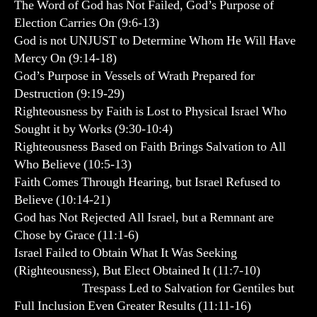
The Word of God has Not Failed, God’s Purpose of
Election Carries On (9:6-13)
God is not UNJUST to Determine Whom He Will Have
Mercy On (9:14-18)
God’s Purpose in Vessels of Wrath Prepared for
Destruction (9:19-29)
Righteousness by Faith is Lost to Physical Israel Who
Sought it by Works (9:30-10:4)
Righteousness Based on Faith Brings Salvation to All
Who Believe (10:5-13)
Faith Comes Through Hearing, but Israel Refused to
Believe (10:14-21)
God has Not Rejected All Israel, but a Remnant are
Chose by Grace (11:1-6)
Israel Failed to Obtain What It Was Seeking
(Righteousness), But Elect Obtained It (11:7-10)
Trespass Led to Salvation for Gentiles but
Full Inclusion Even Greater Results (11:11-16)