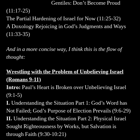
Gentiles: Don’t Become Proud
(11:17-25)
The Partial Hardening of Israel for Now (11:25-32)
A Doxology Rejoicing in God’s Judgments and Ways
(11:33-35)
And in a more concise way, I think this is the flow of
thought:
Wrestling with the Problem of Unbelieving Israel
(Romans 9-11)
Intro:
Paul’s Heart is Broken over Unbelieving Israel
(9:1-5)
I.
Understanding the Situation Part 1: God’s Word has
Not Failed; God’s Purpose of Election Prevails (9:6-29)
II.
Understanding the Situation Part 2: Physical Israel
Sought Righteousness by Works, but Salvation is
through Faith (9:30-10:21)