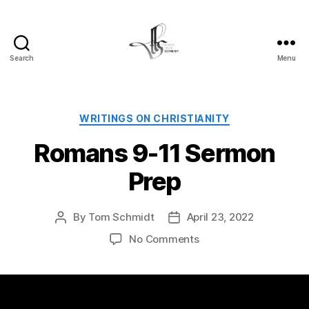
Search
Menu
Tom
Schmidt's
Blog
Categories
WRITINGS ON CHRISTIANITY
Romans 9-11 Sermon
Prep
By
Tom Schmidt
April 23, 2022
Post
Post
author
date
on
No Comments
Romans
9-
11
Sermon