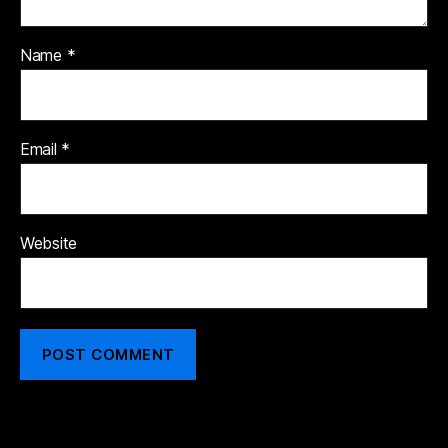
Name
*
Email
*
Website