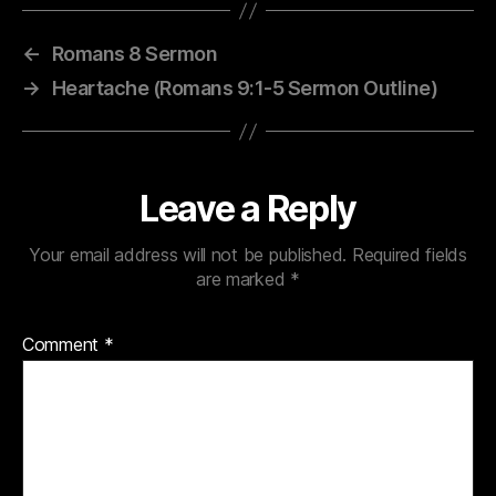
←
Romans 8 Sermon
→
Heartache (Romans 9:1-5 Sermon Outline)
Leave a Reply
Your email address will not be published.
Required fields
are marked
*
Comment
*