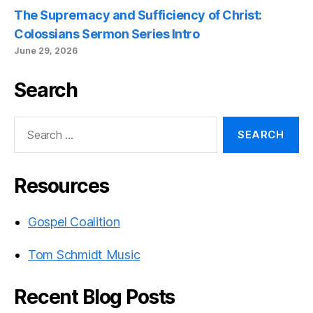
The Supremacy and Sufficiency of Christ:
Colossians Sermon Series Intro
June 29, 2026
Search
Search
for:
Resources
Gospel Coalition
Tom Schmidt Music
Recent Blog Posts