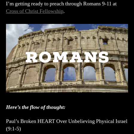
Prep
I’m getting ready to preach through Romans 9-11 at
Cross of Christ Fellowship
.
Here’s the flow of thought:
Paul’s Broken HEART Over Unbelieving Physical Israel
(9:1-5)