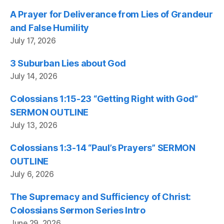
A Prayer for Deliverance from Lies of Grandeur
and False Humility
July 17, 2026
3 Suburban Lies about God
July 14, 2026
Colossians 1:15-23 “Getting Right with God”
SERMON OUTLINE
July 13, 2026
Colossians 1:3-14 “Paul’s Prayers” SERMON
OUTLINE
July 6, 2026
The Supremacy and Sufficiency of Christ:
Colossians Sermon Series Intro
June 29, 2026