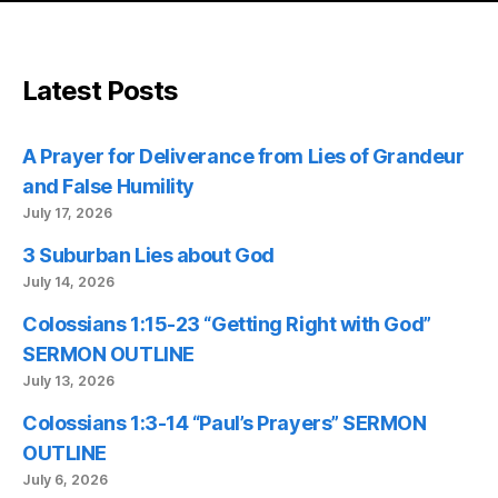
Latest Posts
A Prayer for Deliverance from Lies of Grandeur
and False Humility
July 17, 2026
3 Suburban Lies about God
July 14, 2026
Colossians 1:15-23 “Getting Right with God”
SERMON OUTLINE
July 13, 2026
Colossians 1:3-14 “Paul’s Prayers” SERMON
OUTLINE
July 6, 2026