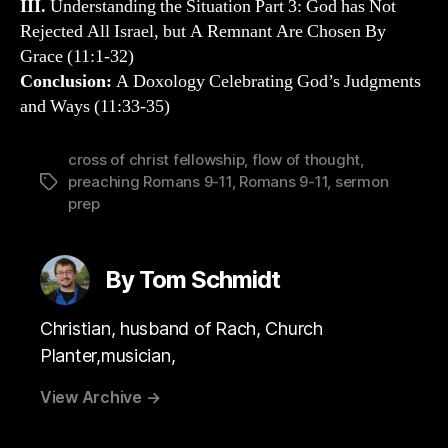
III.
Understanding the Situation Part 3: God has Not
Rejected All Israel, but A Remnant Are Chosen By
Grace (11:1-32)
Conclusion:
A Doxology Celebrating God’s Judgments
and Ways (11:33-35)
cross of christ fellowship
,
flow of thought
,
preaching Romans 9-11
,
Romans 9-11
,
sermon
Tags
prep
By Tom Schmidt
Christian, husband of Rach, Church
Planter,musician,
View Archive
→