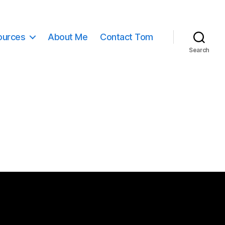
ources
About Me
Contact Tom
Search