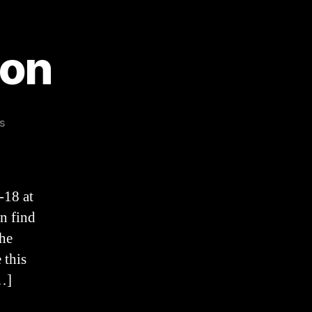
mon
on
s
Easter
2021
Sermon
-18 at
n find
the
 this
…]