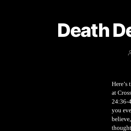
Death D
Here’s 
at Cros
24:36-4
you eve
believe
thought