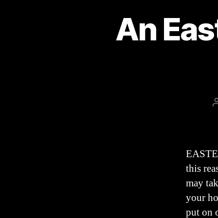
An Eas
EASTER 
this re
may tak
your ho
put on 