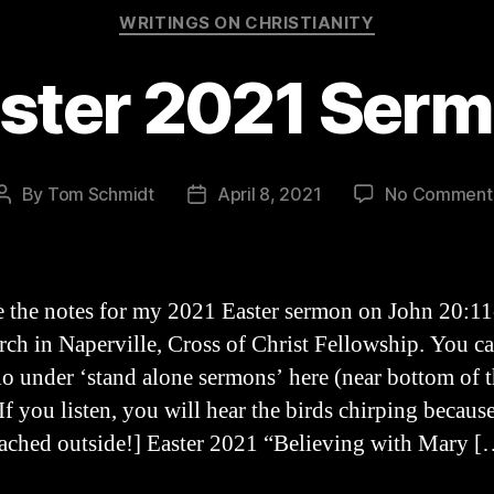
Categories
WRITINGS ON CHRISTIANITY
ster 2021 Ser
By
Tom Schmidt
April 8, 2021
No Comment
Post
Post
author
date
e the notes for my 2021 Easter sermon on John 20:11
rch in Naperville, Cross of Christ Fellowship. You ca
io under ‘stand alone sermons’ here (near bottom of 
If you listen, you will hear the birds chirping because
ached outside!] Easter 2021 “Believing with Mary [