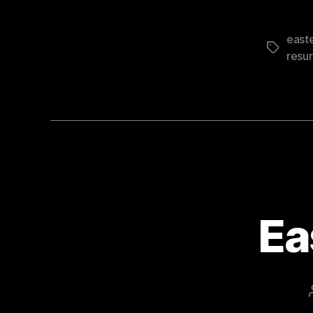
east
Tags
resur
Ea