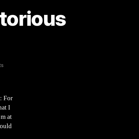
torious
on
ts
An
Easter
Sermon:
Victorious
: For
Love
at I
(2025)
’m at
hould