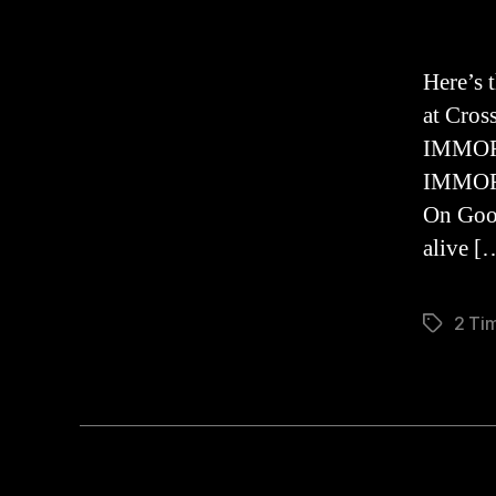
Here’s 
at Cros
IMMORT
IMMORA
On Good
alive [
2 Tim
Tags