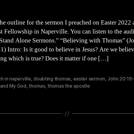
the outline for the sermon I preached on Easter 2022 
st Fellowship in Naperville. You can listen to the aud
Stand Alone Sermons.” “Believing with Thomas” (J
1) Intro: Is it good to believe in Jesus? Are we belie
ng which is true? Does it matter if one […]
h in naperville
,
doubting thomas
,
easter sermon
,
John 20:19-
 and My God
,
thomas
,
thomas the apostle