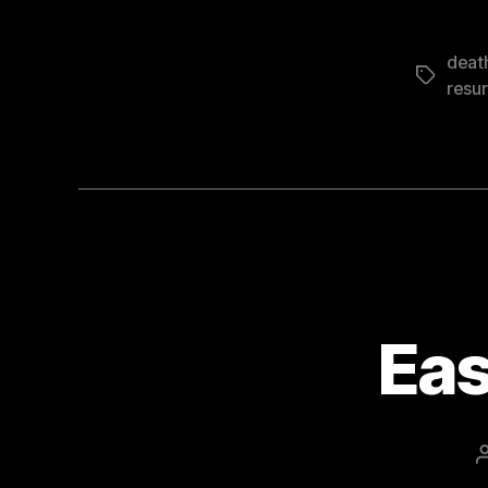
deat
Tags
resur
Eas