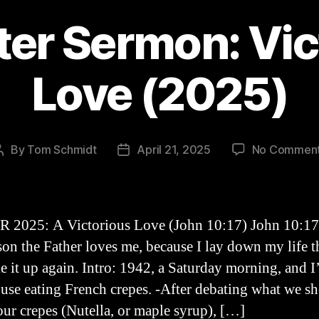
ter Sermon: Vic
Love (2025)
By
Tom Schmidt
April 21, 2025
No Commen
Post
Post
author
date
2025: A Victorious Love (John 10:17) John 10:17
ason the Father loves me, because I lay down my life th
e it up again. Intro: 1942, a Saturday morning, and I
use eating French crepes. -After debating what we s
our crepes (Nutella, or maple syrup), […]