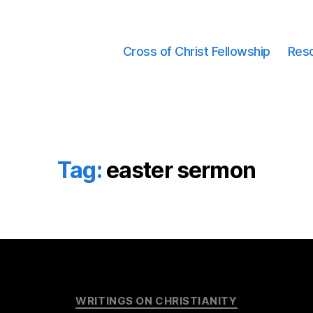
Cross of Christ Fellowship
Res
Tag:
easter sermon
Categories
WRITINGS ON CHRISTIANITY