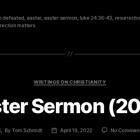
h defeated
,
easter
,
easter sermon
,
luke 24:36-43
,
resurrecti
rection matters
Categories
WRITINGS ON CHRISTIANITY
ter Sermon (2
By
Tom Schmidt
April 19, 2022
No Commen
Post
Post
author
date