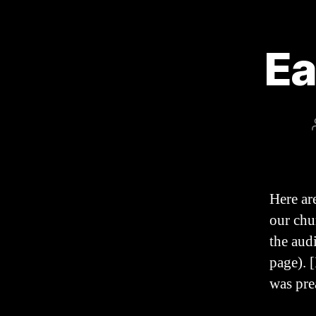
Ea
Here ar
our chu
the aud
page). [
was pre