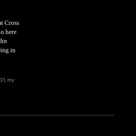
Sermon
(2022)
at Cross
io here
ohn
ving in
31
,
my