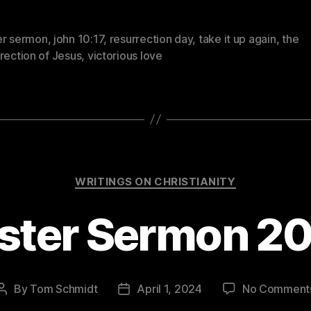
er sermon
,
john 10:17
,
resurrection day
,
take it up again
,
the
rection of Jesus
,
victorious love
Categories
WRITINGS ON CHRISTIANITY
ster Sermon 2
By
Tom Schmidt
April 1, 2024
No Comment
Post
Post
author
date