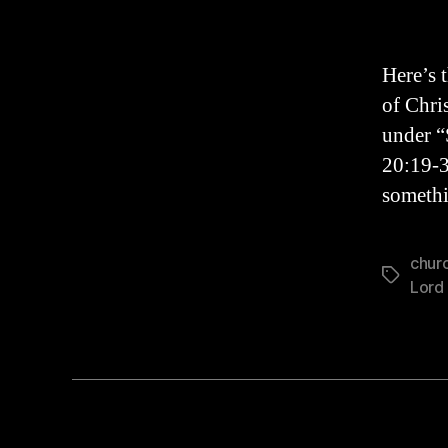
Here’s 
of Chri
under “
20:19-3
somethi
churc
Tags
Lord