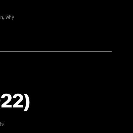
on
,
why
022)
on
ts
Easter