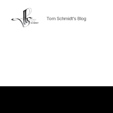
Tom Schmidt's Blog
Tom
Schmidt's
Blog