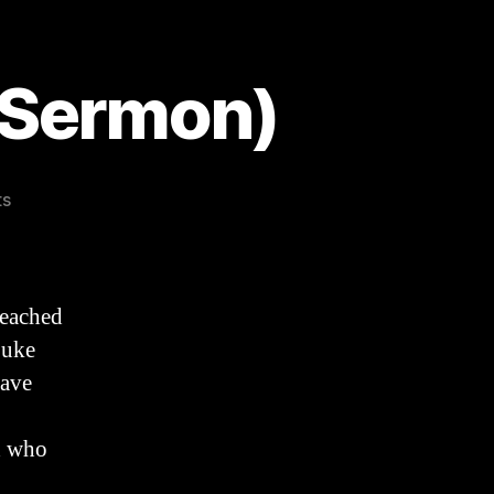
 Sermon)
on
ts
Death
Defeated
(Easter
Sermon)
reached
Luke
Have
d who