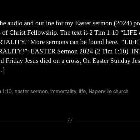
the audio and outline for my Easter sermon (2024) p
s of Christ Fellowship. The text is 2 Tim 1:10 “LIFE
ALITY.” More sermons can be found here. “LIF
LITY!”: EASTER Sermon 2024 (2 Tim 1:10) I
 Friday Jesus died on a cross; On Easter Sunday Jes
…]
 1:10
,
easter sermon
,
immortality
,
life
,
Naperville church