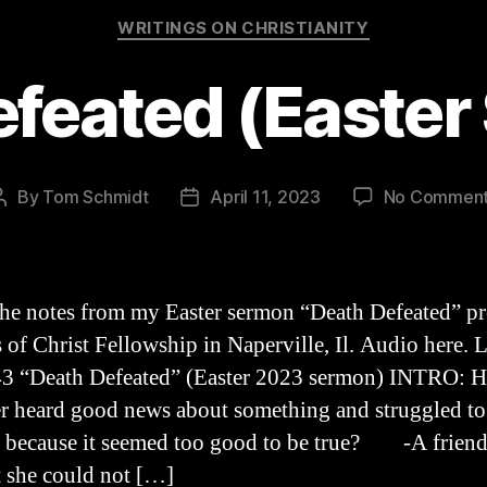
Categories
WRITINGS ON CHRISTIANITY
efeated (Easter
By
Tom Schmidt
April 11, 2023
No Commen
Post
Post
author
date
the notes from my Easter sermon “Death Defeated” p
s of Christ Fellowship in Naperville, Il. Audio here. 
3 “Death Defeated” (Easter 2023 sermon) INTRO: 
r heard good news about something and struggled to
, because it seemed too good to be true? -A frien
 she could not […]