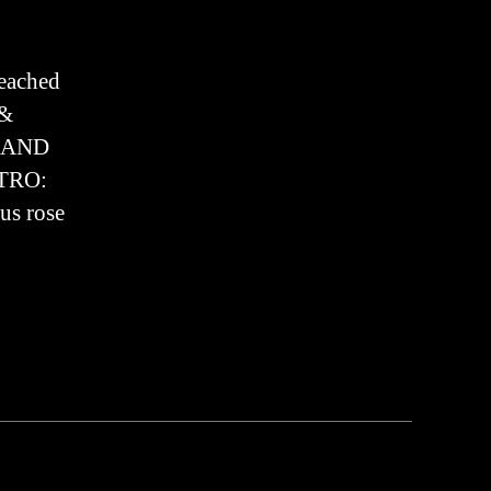
Sermon
2024
reached
 &
E AND
NTRO:
us rose