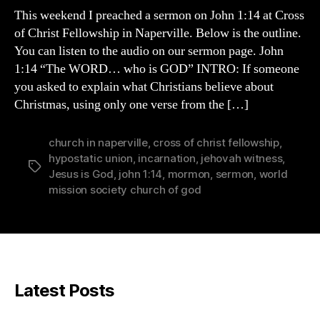
TRULY
This weekend I preached a sermon on John 1:14 at Cross
God
of Christ Fellowship in Naperville. Below is the outline.
You can listen to the audio on our sermon page. John
1:14 “The WORD… who is GOD” INTRO: If someone
you asked to explain what Christians believe about
Christmas, using only one verse from the […]
church in naperville
,
cross of christ fellowship
,
hypostatic union
,
incarnation
,
jehovah witness
,
Tags
Jesus is God
,
john 1:14
,
mormon
,
sermon
,
world
mission society church of god
Latest Posts