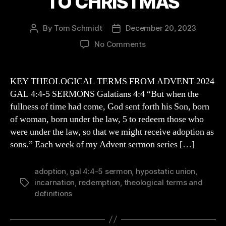
TO CHRISTMAS
By
Tom Schmidt
December 20, 2023
Post
Post
author
date
on
No Comments
SOME
KEY
THEOLOGICAL
KEY THEOLOGICAL TERMS FROM ADVENT 2024
TERMS
GAL 4:4-5 SERMONS Galatians 4:4 “But when the
AND
fullness of time had come, God sent forth his Son, born
IDEAS
of woman, born under the law, 5 to redeem those who
CONNECTED
were under the law, so that we might receive adoption as
TO
sons.” Each week of my Advent sermon series […]
CHRISTMAS
adoption
,
gal 4:4-5 sermon
,
hypostatic union
,
incarnation
,
redemption
,
theological terms and
Tags
definitions