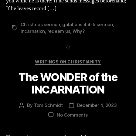
you while he is there; If he sends messages beforehand;
If he leaves record […]
Christmas sermon
,
galatians 4:4-5 sermon
,
Tags
incarnation
,
redeem us
,
Why?
Categories
WRITINGS ON CHRISTIANITY
The WONDER of the
INCARNATION
By
Tom Schmidt
December 4, 2023
Post
Post
author
date
on
No Comments
The
WONDER
of