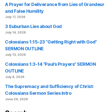
A Prayer for Deliverance from Lies of Grandeur
and False Humility
July 17, 2026
3 Suburban Lies about God
July 14, 2026
Colossians 1:15-23 “Getting Right with God”
SERMON OUTLINE
July 13, 2026
Colossians 1:3-14 “Paul’s Prayers” SERMON
OUTLINE
July 6, 2026
The Supremacy and Sufficiency of Christ:
Colossians Sermon Series Intro
June 29, 2026