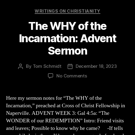
Categories
WRITINGS ON CHRISTIANITY
The WHY of the
Incarnation: Advent
Sermon
By
Tom Schmidt
December 18, 2023
Post
Post
author
date
on
No Comments
The
WHY
of
Here my sermon notes for “The WHY of the
the
Incarnation,” preached at Cross of Christ Fellowship in
Incarnation:
Naperville. ADVENT WEEK 3: Gal 4:5a: “The
Advent
WONDER of our REDEMPTION” Intro: Friend visits
Sermon
and leaves; Possible to know why he came? -If tells