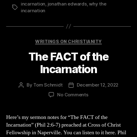
incarnation
,
jonathan edwards
,
why the
Tags
incarnation
Categories
WRITINGS ON CHRISTIANITY
The FACT of the
Incarnation
By
Tom Schmidt
December 12, 2022
Post
Post
author
date
on
No Comments
The
FACT
of
Here’s my sermon notes for “The FACT of the
the
Incarnation” (Phil 2:6-7) preached at Cross of Christ
Incarnation
Fellowship in Naperville. You can listen to it here. Phil