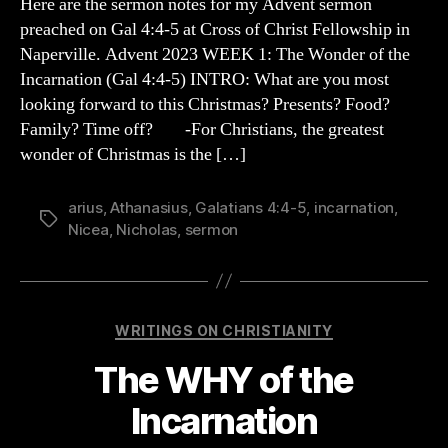
Here are the sermon notes for my Advent sermon
the
preached on Gal 4:4-5 at Cross of Christ Fellowship in
INCARNATION
Naperville. Advent 2023 WEEK 1: The Wonder of the
Incarnation (Gal 4:4-5) INTRO: What are you most
looking forward to this Christmas? Presents? Food?
Family? Time off? -For Christians, the greatest
wonder of Christmas is the […]
arius
,
Athanasius
,
Galatians 4:4-5
,
incarnation
,
Tags
Nicea
,
Nicholas
,
sermon
Categories
WRITINGS ON CHRISTIANITY
The WHY of the
Incarnation