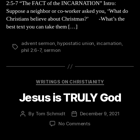
2:5-7 “The FACT of the INCARNATION” Intro:
Suppose a neighbor or co-worker asked you, ‘What do
Christians believe about Christmas?’ -What’s the
best text you can take them […]
advent sermon
,
hypostatic union
,
incarnation
,
Tags
phil 2:6-7
,
sermon
Categories
WRITINGS ON CHRISTIANITY
Jesus is TRULY God
By
Tom Schmidt
December 9, 2021
Post
Post
author
date
on
No Comments
Jesus
is