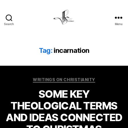
Search
Menu
Tom
Schmidt's
Blog
Tag:
incarnation
Categories
WRITINGS ON CHRISTIANITY
SOME KEY
THEOLOGICAL TERMS
AND IDEAS CONNECTED