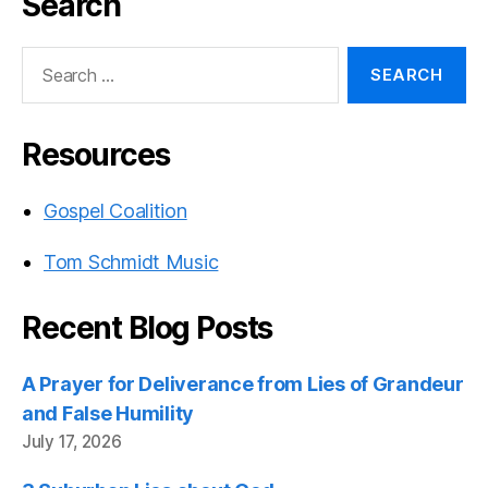
Search
Search
for:
Resources
Gospel Coalition
Tom Schmidt Music
Recent Blog Posts
A Prayer for Deliverance from Lies of Grandeur
and False Humility
July 17, 2026