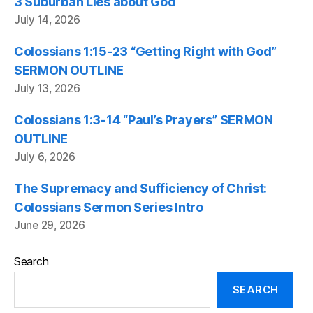
3 Suburban Lies about God
July 14, 2026
Colossians 1:15-23 “Getting Right with God”
SERMON OUTLINE
July 13, 2026
Colossians 1:3-14 “Paul’s Prayers” SERMON
OUTLINE
July 6, 2026
The Supremacy and Sufficiency of Christ:
Colossians Sermon Series Intro
June 29, 2026
Search
SEARCH