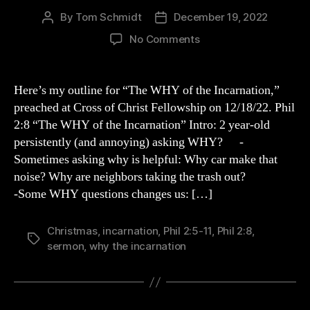
By
Tom Schmidt
December 19, 2022
Post
Post
author
date
on
No Comments
The
WHY
of
Here’s my outline for “The WHY of the Incarnation,”
the
preached at Cross of Christ Fellowship on 12/18/22. Phil
Incarnation
2:8 “The WHY of the Incarnation” Intro: 2 year-old
persistently (and annoying) asking WHY? -
Sometimes asking why is helpful: Why car make that
noise? Why are neighbors taking the trash out?
-Some WHY questions changes us: […]
Christmas
,
incarnation
,
Phil 2:5-11
,
Phil 2:8
,
Tags
sermon
,
why the incarnation