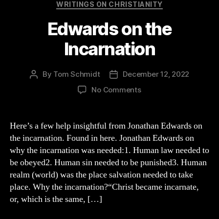
Categories
WRITINGS ON CHRISTIANITY
Edwards on the
Incarnation
By
Tom Schmidt
December 12, 2022
Post
Post
author
date
on
No Comments
Edwards
on
the
Here’s a few help insightful from Jonathan Edwards on
Incarnation
the incarnation. Found in here. Jonathan Edwards on
why the incarnation was needed:1. Human law needed to
be obeyed2. Human sin needed to be punished3. Human
realm (world) was the place salvation needed to take
place. Why the incarnation?“Christ became incarnate,
or, which is the same, […]